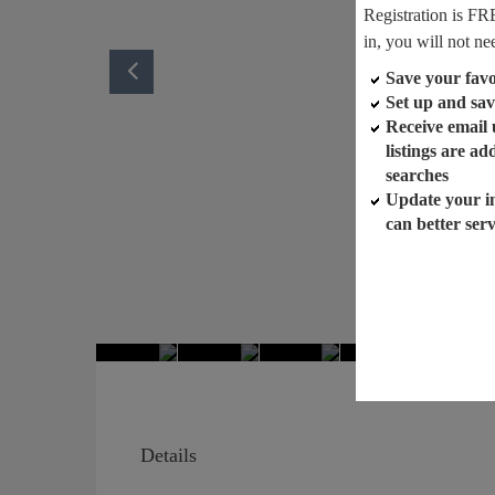
Registration is FR
in, you will not ne
Save your favor
Set up and sav
Receive email
listings are a
searches
Update your i
can better ser
Details