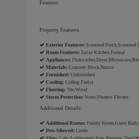
Features
Property Features
Exterior Features:
Screened Porch,Screened 
Room Features:
Eat-in Kitchen,Formal
Appliances:
Dishwasher,Dryer,Microwave,Rang
Materials:
Concrete Block,Stucco
Furnished:
Unfurnished
Cooling:
Ceiling Fan(s)
Flooring:
Tile,Wood
Storm Protection:
None,Shutters Electric
Additional Details
Additional Rooms:
Family Room,Guest Bath,G
Pets Allowed:
Limits
View:
Lake,Landscaped Area,Preserve,Trees/