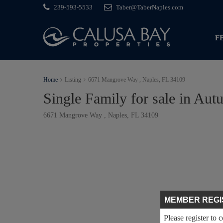
239-593-5533
Taber@TaberNaples.com
F
Home
Listing
6671 Mangrove Way , Naples, FL 34109
Single Family for sale in A
6671 Mangrove Way , Naples, FL 34109
MEMBER REGI
Please register to 