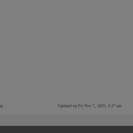
up
Updated on Fri Nov 7, 2025, 4:37 am