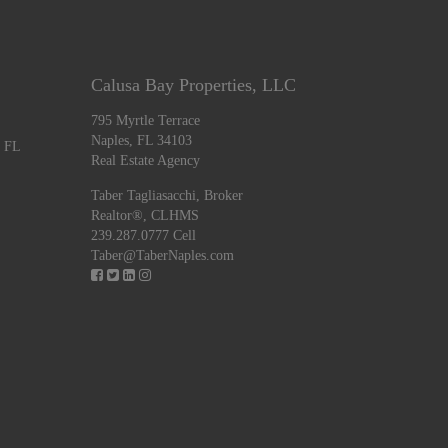
Calusa Bay Properties, LLC
795 Myrtle Terrace
Naples, FL 34103
, FL
Real Estate Agency
Taber Tagliasacchi,
Broker
Realtor®, CLHMS
239.287.0777 Cell
Taber@TaberNaples.com