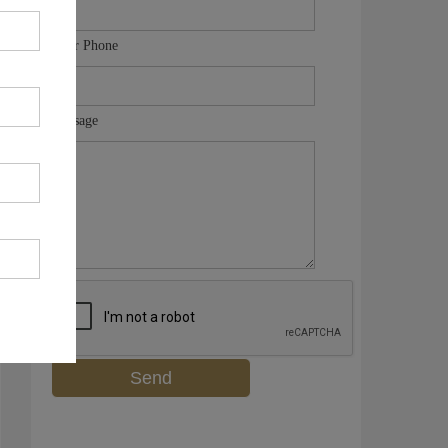
Your Phone
Message