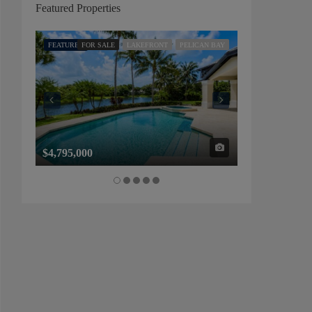
Featured Properties
FEATURED
FOR SALE
LAKEFRONT
PELICAN BAY
FEATURED
FOR SALE
$4,795,000
$1,325,000