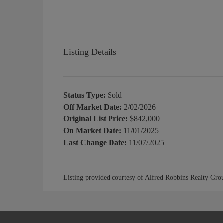
Listing Details
Status Type:
Sold
Off Market Date:
2/02/2026
Original List Price:
$842,000
On Market Date:
11/01/2025
Last Change Date:
11/07/2025
Listing provided courtesy of Alfred Robbins Realty Gro