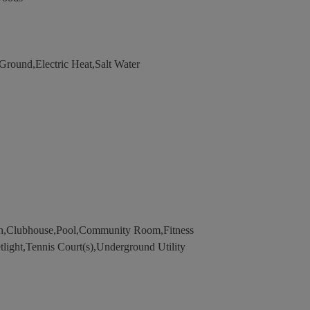
ound,Electric Heat,Salt Water
th,Clubhouse,Pool,Community Room,Fitness
tlight,Tennis Court(s),Underground Utility