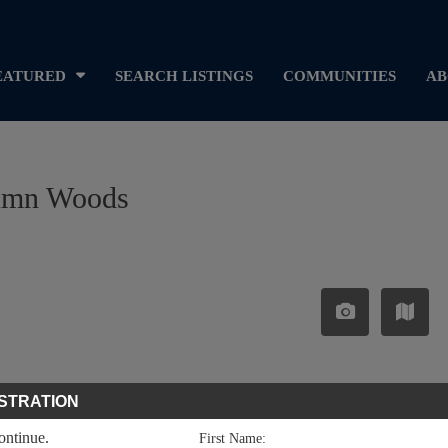
EATURED
SEARCH LISTINGS
COMMUNITIES
AB
utumn Woods
STRATION
continue.
First Name: