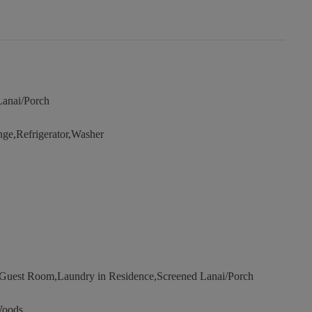
Lanai/Porch
e,Refrigerator,Washer
uest Room,Laundry in Residence,Screened Lanai/Porch
Woods