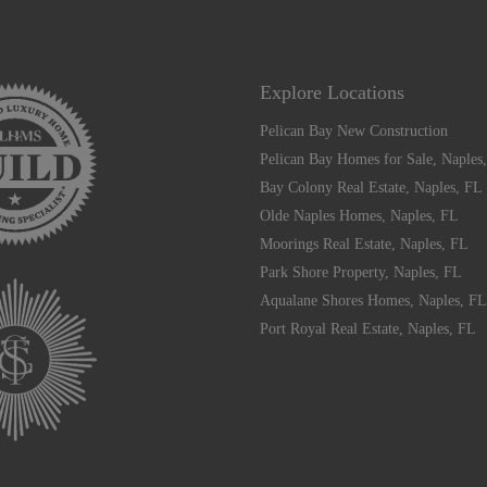
Explore Locations
Pelican Bay New Construction
Pelican Bay Homes for Sale, Naples
Bay Colony Real Estate, Naples, FL
Olde Naples Homes, Naples, FL
Moorings Real Estate, Naples, FL
Park Shore Property, Naples, FL
Aqualane Shores Homes, Naples, FL
Port Royal Real Estate, Naples, FL