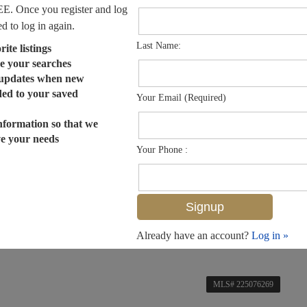
EE. Once you register and log
ed to log in again.
Last Name:
ite listings
e your searches
 updates when new
dded to your saved
Your Email (Required)
nformation so that we
ve your needs
Your Phone :
Already have an account?
Log in »
MLS# 225076269