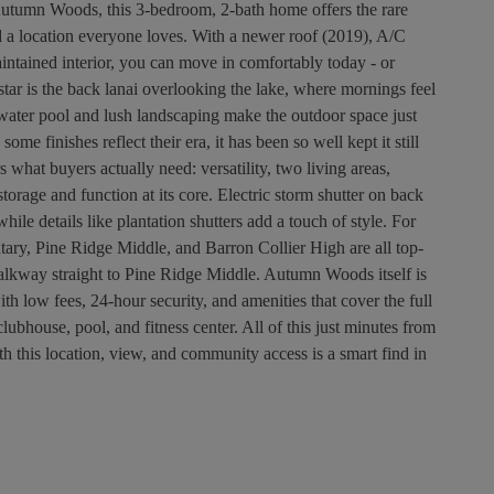
Autumn Woods, this 3-bedroom, 2-bath home offers the rare
d a location everyone loves. With a newer roof (2019), A/C
intained interior, you can move in comfortably today - or
ar is the back lanai overlooking the lake, where mornings feel
water pool and lush landscaping make the outdoor space just
some finishes reflect their era, it has been so well kept it still
 what buyers actually need: versatility, two living areas,
orage and function at its core. Electric storm shutter on back
ile details like plantation shutters add a touch of style. For
entary, Pine Ridge Middle, and Barron Collier High are all top-
walkway straight to Pine Ridge Middle. Autumn Woods itself is
h low fees, 24-hour security, and amenities that cover the full
clubhouse, pool, and fitness center. All of this just minutes from
 this location, view, and community access is a smart find in