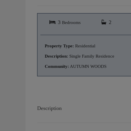
3
2
Bedrooms
Property Type:
Residential
Description:
Single Family Residence
Community:
AUTUMN WOODS
Description