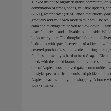
Tucked inside the highly desirable community of 
combination of strong bones, valuable updates, an
(2021), water heater (2024), and a meticulously-ma
gradually add your own modern touches. The real st
calm and evenings invite you to slow down. A salt
peaceful, private and as livable as the inside. While 
looks nearly new. The thoughtful floor plan delivers
bedrooms with space between, and a kitchen with st
covered porch makes it convenient during storms, wh
families, the setting is hard to beat: Seagate Elem
rated, with the added bonus of a private resident 
one of Naples’ most beloved gated communities, wit
lifestyle spectrum - from tennis and pickleball to a 
Naples’ beaches, dining, and shopping. A home with
today’s market.