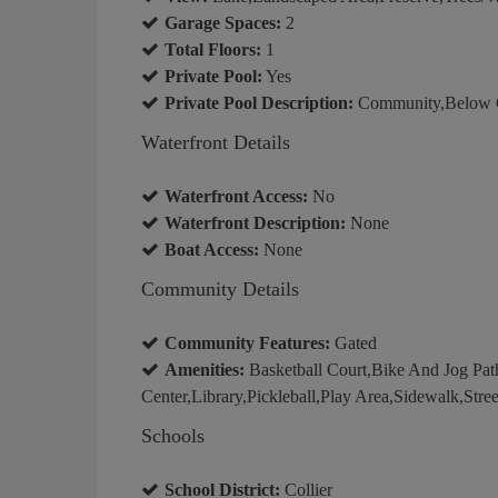
Garage Spaces:
2
Total Floors:
1
Private Pool:
Yes
Private Pool Description:
Community,Below Gr
Waterfront Details
Waterfront Access:
No
Waterfront Description:
None
Boat Access:
None
Community Details
Community Features:
Gated
Amenities:
Basketball Court,Bike And Jog Pa
Center,Library,Pickleball,Play Area,Sidewalk,Stree
Schools
School District:
Collier