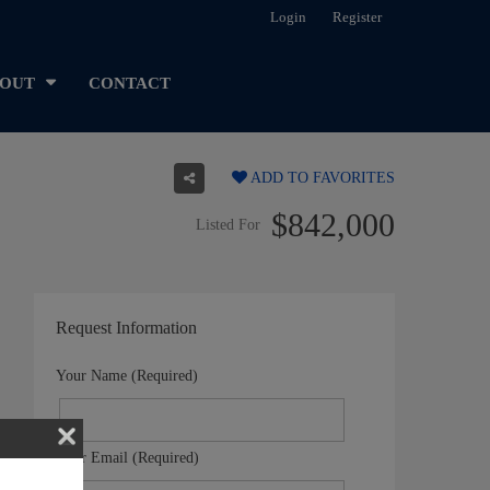
Login
Register
OUT
CONTACT
ADD TO FAVORITES
$842,000
Listed For
Request Information
Your Name (Required)
Your Email (Required)