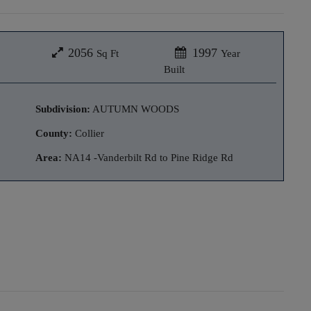
2056
1997
Sq Ft
Year
Built
Subdivision:
AUTUMN WOODS
County:
Collier
Area:
NA14 -Vanderbilt Rd to Pine Ridge Rd