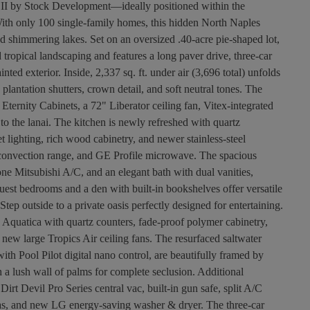
a II by Stock Development—ideally positioned within the
th only 100 single-family homes, this hidden North Naples
nd shimmering lakes. Set on an oversized .40-acre pie-shaped lot,
tropical landscaping and features a long paver drive, three-car
ed exterior. Inside, 2,337 sq. ft. under air (3,696 total) unfolds
 plantation shutters, crown detail, and soft neutral tones. The
ternity Cabinets, a 72" Liberator ceiling fan, Vitex-integrated
to the lanai. The kitchen is newly refreshed with quartz
t lighting, rich wood cabinetry, and newer stainless-steel
E convection range, and GE Profile microwave. The spacious
zone Mitsubishi A/C, and an elegant bath with dual vanities,
est bedrooms and a den with built-in bookshelves offer versatile
tep outside to a private oasis perfectly designed for entertaining.
 Aquatica with quartz counters, fade-proof polymer cabinetry,
 new large Tropics Air ceiling fans. The resurfaced saltwater
h Pool Pilot digital nano control, are beautifully framed by
 a lush wall of palms for complete seclusion. Additional
Dirt Devil Pro Series central vac, built-in gun safe, split A/C
eas, and new LG energy-saving washer & dryer. The three-car