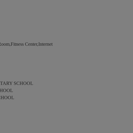
om,Fitness Center,Internet
TARY SCHOOL
CHOOL
CHOOL