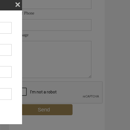
Your Phone
Message