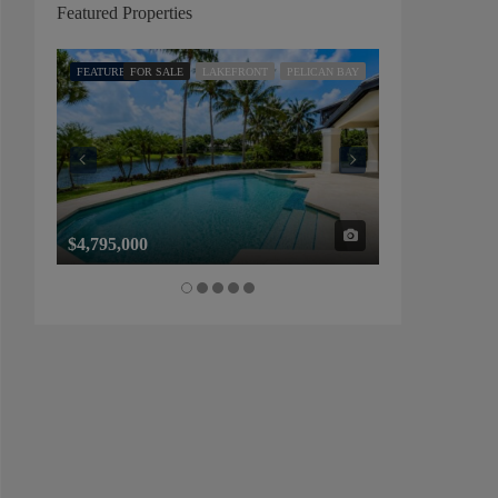
Featured Properties
FEATURED
FOR SALE
LAKEFRONT
PELICAN BAY
FEATURED
FOR SALE
$4,795,000
$1,325,000