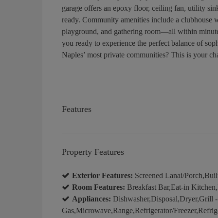
garage offers an epoxy floor, ceiling fan, utilit
ready. Community amenities include a clubhouse wi
playground, and gathering room—all within minute
you ready to experience the perfect balance of sophi
Naples’ most private communities? This is your ch
Features
Property Features
Exterior Features:
Screened Lanai/Porch,Built
Room Features:
Breakfast Bar,Eat-in Kitchen
Appliances:
Dishwasher,Disposal,Dryer,Grill -
Gas,Microwave,Range,Refrigerator/Freezer,Refrig