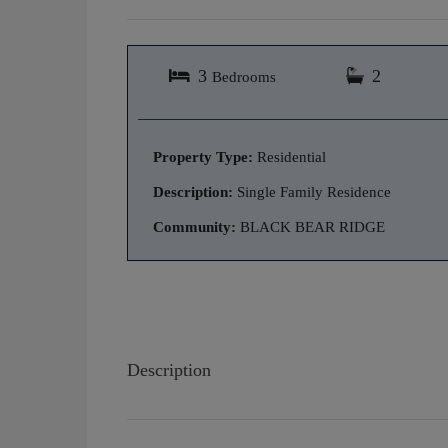
3
2
Bedrooms
Property Type:
Residential
Description:
Single Family Residence
Community:
BLACK BEAR RIDGE
Description