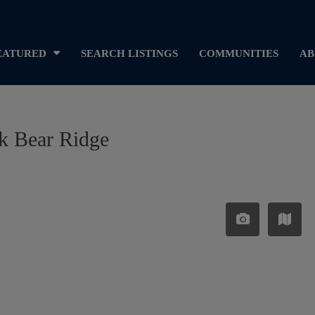
EATURED
SEARCH LISTINGS
COMMUNITIES
AB
ck Bear Ridge