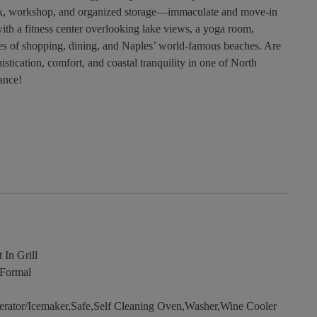
y sink, workshop, and organized storage—immaculate and move-in
th a fitness center overlooking lake views, a yoga room,
s of shopping, dining, and Naples’ world-famous beaches. Are
stication, comfort, and coastal tranquility in one of North
ance!
 In Grill
,Formal
erator/Icemaker,Safe,Self Cleaning Oven,Washer,Wine Cooler