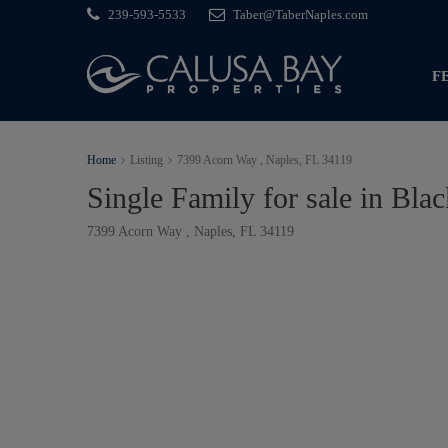
239-593-5533
Taber@TaberNaples.com
F
Home
Listing
7399 Acorn Way , Naples, FL 34119
Single Family for sale in Bla
7399 Acorn Way , Naples, FL 34119