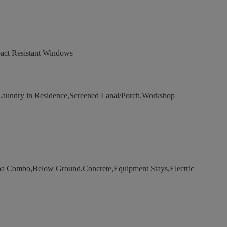
act Resistant Windows
aundry in Residence,Screened Lanai/Porch,Workshop
a Combo,Below Ground,Concrete,Equipment Stays,Electric