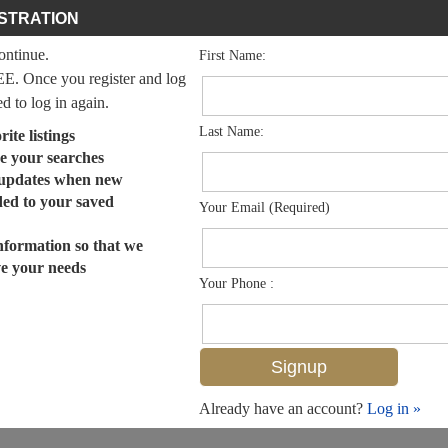
STRATION
continue.
First Name:
EE. Once you register and log
ed to log in again.
Last Name:
ite listings
e your searches
 updates when new
dded to your saved
Your Email (Required)
nformation so that we
ve your needs
Your Phone :
Already have an account?
Log in »
MLS# 225074916