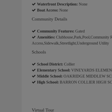
Waterfront Description:
None
Boat Access:
None
Community Details
Community Features:
Gated
Amenities:
Clubhouse,Park,Pool,Community Ro
Access,Sidewalk,Streetlight,Underground Utility
Schools
School District:
Collier
Elementary School:
VINEYARDS ELEMEN
Middle School:
OAKRIDGE MIDDLEW S
High School:
BARRON COLLIER HIGH S
Virtual Tour