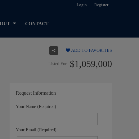
Login
Register
OUT
CONTACT
ADD TO FAVORITES
$1,059,000
Listed For
Request Information
Your Name (Required)
Your Email (Required)