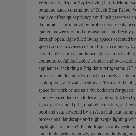
Welcome to elegant Naples living in this Montess
boutique gated community of Black Bear Ridge. Wi
enclave offers quiet privacy amid lush preserves a
the home is surrounded by professionally enhanced 
garage, newer roof and downspouts, and freshly paint
through open, light-filled living spaces accented by
great room showcases custom-built-in cabinetry by E
sound and security, and impact glass doors leading 
countertops, full backsplash, under and over-cabine
appliances, including a Frigidaire refrigerator, G
primary suite features two custom closets, a split-
soaking tub, and walk-in shower. Two additional gu
space for work or use as a 4th bedroom for guests. S
The oversized lanai includes an outdoor kitchen by
Lynx professional grill, dual wine coolers, and two
pool and spa, powered by an AquaCal heat pump wit
professional landscape and nightscape lighting with
highlights include a GE Interlogix security system, 
zone in the primary, newly painted main living ar