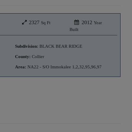
2327
2012
Sq Ft
Year
Built
Subdivision:
BLACK BEAR RIDGE
County:
Collier
Area:
NA22 - S/O Immokalee 1,2,32,95,96,97