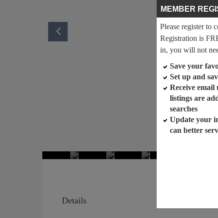
MEMBER REGI
Please register to 
Registration is FR
in, you will not ne
Save your favor
Set up and sav
Receive email
listings are a
searches
Update your i
can better ser
Details