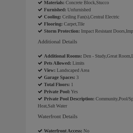
Materials:
Concrete Block,Stucco
Furnished:
Unfurnished
Cooling:
Ceiling Fan(s),Central Electric
Flooring:
Carpet,Tile
Storm Protection:
Impact Resistant Doors,Imp
Additional Details
Additional Rooms:
Den - Study,Great Room,L
Pets Allowed:
Limits
View:
Landscaped Area
Garage Spaces:
3
Total Floors:
1
Private Pool:
Yes
Private Pool Description:
Community,Pool/Sp
Heat,Salt Water
Waterfront Details
Waterfront Access:
No