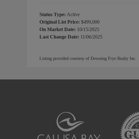
Status Type:
Active
Original List Price:
$499,000
On Market Date:
10/15/2025
Last Change Date:
11/06/2025
Listing provided courtesy of Downing Frye Realty Inc.