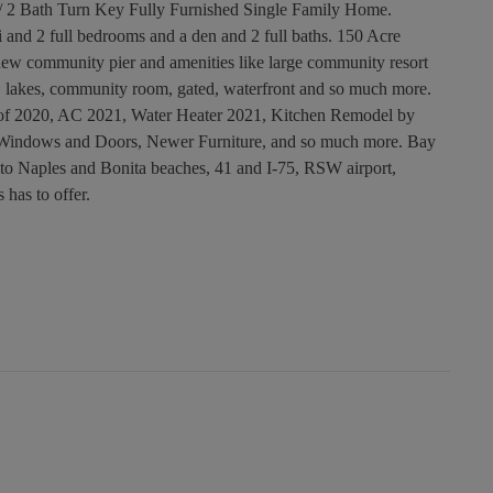
/ 2 Bath Turn Key Fully Furnished Single Family Home.
i and 2 full bedrooms and a den and 2 full baths. 150 Acre
ew community pier and amenities like large community resort
ll, lakes, community room, gated, waterfront and so much more.
of 2020, AC 2021, Water Heater 2021, Kitchen Remodel by
 Windows and Doors, Newer Furniture, and so much more. Bay
e to Naples and Bonita beaches, 41 and I-75, RSW airport,
 has to offer.