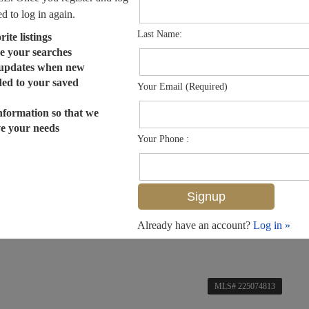
ed to log in again.
Last Name:
ite listings
e your searches
 updates when new
dded to your saved
Your Email (Required)
nformation so that we
ve your needs
Your Phone :
Already have an account?
Log in »
MLS# 225074813