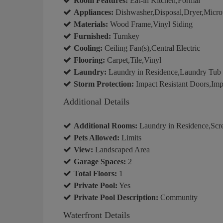
Room Features:
Eat-in Kitchen,Formal
Appliances:
Dishwasher,Disposal,Dryer,Micro
Materials:
Wood Frame,Vinyl Siding
Furnished:
Turnkey
Cooling:
Ceiling Fan(s),Central Electric
Flooring:
Carpet,Tile,Vinyl
Laundry:
Laundry in Residence,Laundry Tub
Storm Protection:
Impact Resistant Doors,Imp
Additional Details
Additional Rooms:
Laundry in Residence,Scr
Pets Allowed:
Limits
View:
Landscaped Area
Garage Spaces:
2
Total Floors:
1
Private Pool:
Yes
Private Pool Description:
Community
Waterfront Details