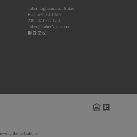
Taber Tagliasacchi,
Broker
Realtor®, CLHMS
239.287.0777 Cell
Taber@TaberNaples.com
viewing the website, or