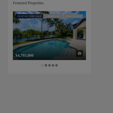
Featured Properties
FEATURED
FOR SALE
LAKEFRONT
PELICAN BAY
FEATURED
FOR SALE
$4,795,000
$1,325,000