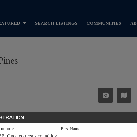
EATURED
SEARCH LISTINGS
COMMUNITIES
AB
Pines
STRATION
continue.
First Name:
EE. Once you register and log