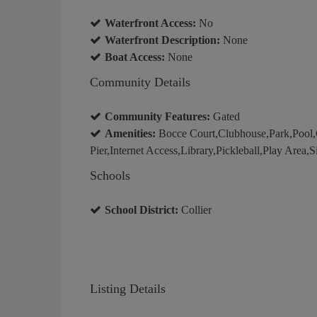
Waterfront Access:
No
Waterfront Description:
None
Boat Access:
None
Community Details
Community Features:
Gated
Amenities:
Bocce Court,Clubhouse,Park,Pool,
Pier,Internet Access,Library,Pickleball,Play Area,
Schools
School District:
Collier
Listing Details