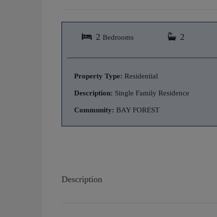
2
2
Bedrooms
Property Type:
Residential
Description:
Single Family Residence
Community:
BAY FOREST
Description