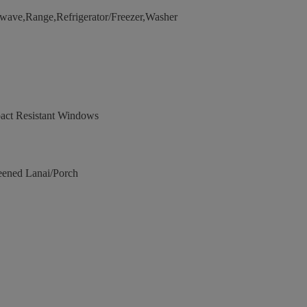
wave,Range,Refrigerator/Freezer,Washer
act Resistant Windows
eened Lanai/Porch