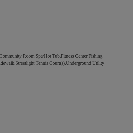
Community Room,Spa/Hot Tub,Fitness Center,Fishing
Sidewalk,Streetlight,Tennis Court(s),Underground Utility