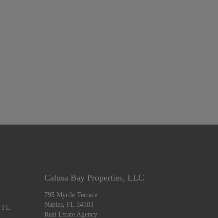
Calusa Bay Properties, LLC
795 Myrtle Terrace
Naples, FL 34103
, FL
Real Estate Agency