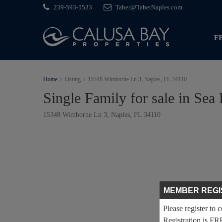
239-593-5533
Taber@TaberNaples.com
F
Home
Listing
15348 Wimborne Ln 3, Naples, FL 34110
Single Family for sale in Sea 
15348 Wimborne Ln 3, Naples, FL 34110
MEMBER REGI
Please register to 
Registration is FR