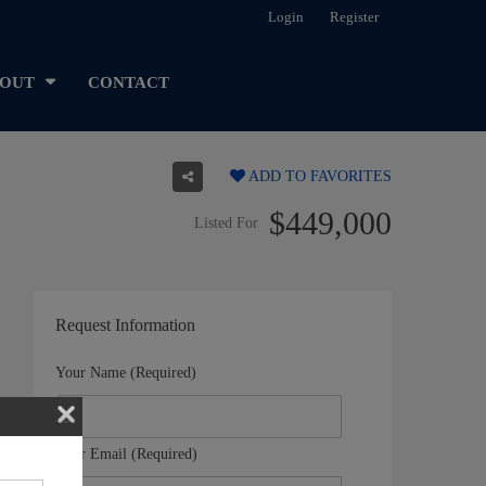
Login
Register
OUT
CONTACT
ADD TO FAVORITES
$449,000
Listed For
Request Information
Your Name (Required)
Your Email (Required)