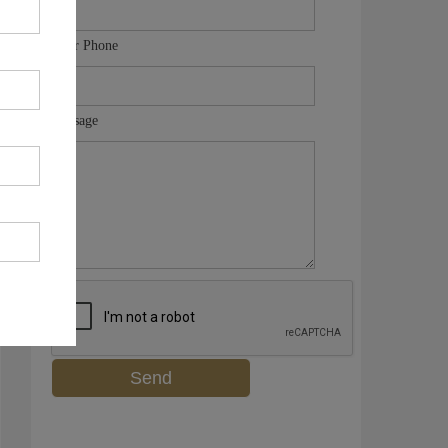
Your Phone
Message