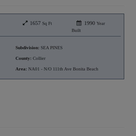
1657
1990
Sq Ft
Year
Built
Subdivision:
SEA PINES
County:
Collier
Area:
NA01 - N/O 111th Ave Bonita Beach