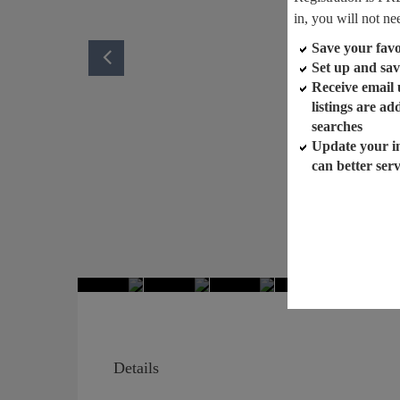
in, you will not ne
Save your favor
Set up and sav
Receive email
listings are a
searches
Update your i
can better ser
Details