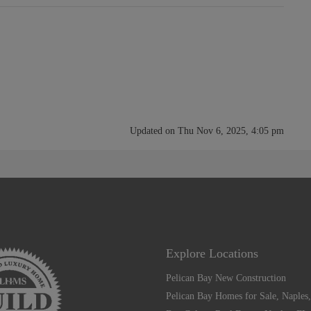
Updated on Thu Nov 6, 2025, 4:05 pm
Explore Locations
Pelican Bay New Construction
Pelican Bay Homes for Sale, Naples