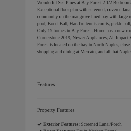
Wonderful Sea Pines at Bay Forest 2 1/2 Bedroom
Exceptional floor plan with screened, covered lana
community on the mangrove lined bay with large n
pool, Bocci Ball, Har-Tru tennis courts, pickle ba
Only 15 homes in Bay Forest. Home has a new ro
Cornerstone 2019, Newer Appliances, All Impact
Forest is located on the bay in North Naples, clos
shopping and dining at Mercato, and all that Naples
Features
Property Features
Exterior Features:
Screened Lanai/Porch