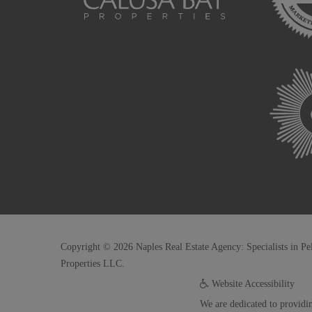
Copyright © 2026 Naples Real Estate Agency: Specialists in Pe
Properties LLC.
Website Accessibility
We are dedicated to providin