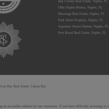
Bay Colony Real Estate, Naples, FL
Olde Naples Homes, Naples, FL
Moorings Real Estate, Naples, FL
Park Shore Property, Naples, FL
Aqualane Shores Homes, Naples, FL
Port Royal Real Estate, Naples, FL
lican Bay Real Estate: Calusa Bay
g an accessible website for our customers. If you have difficulty accessing or 