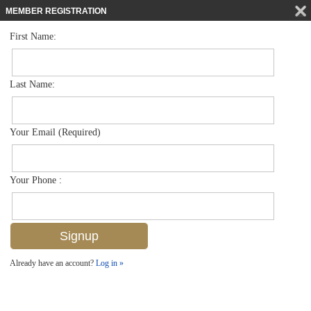
MEMBER REGISTRATION
First Name:
Low Rise for sale in Coquina Cove
$548,000
Listed For
261 Banyan Blvd 104, Naples, FL 34102
Last Name:
FOR SALE
Your Email (Required)
Your Phone :
Already have an account?
Log in »