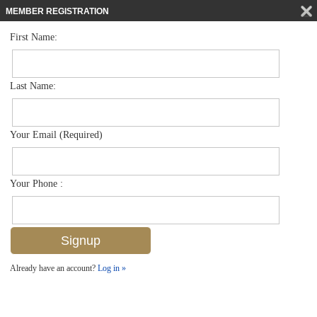
MEMBER REGISTRATION
First Name:
Land for sale in Acreage
$8,900,000
Listed For
Port Au Prince Rd , Naples, FL 34114
Last Name:
FOR SALE
Your Email (Required)
Your Phone :
Already have an account?
Log in »