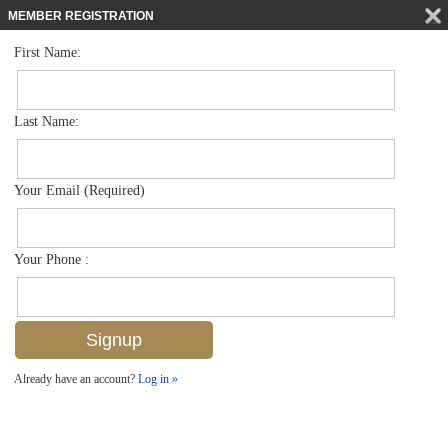
MEMBER REGISTRATION
First Name:
Villa Attached for sale in The Sanctuary
$394,888
Listed For
8092 Sanctuary Dr 1, Naples, FL 34104
Last Name:
FOR SALE
Your Email (Required)
Your Phone :
Already have an account?
Log in »