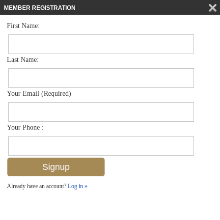
MEMBER REGISTRATION
First Name:
Low Rise for sale in Blue Heron
$299,999
Listed For
7835 Regal Heron Cir 101, Naples, FL 34104
Last Name:
FOR SALE
Your Email (Required)
Your Phone :
Already have an account?
Log in »