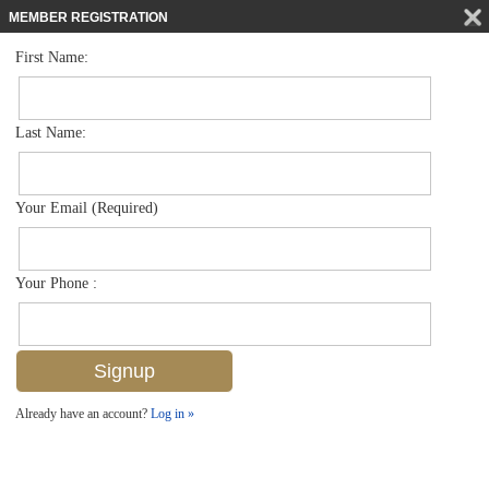
MEMBER REGISTRATION
First Name:
Low Rise for sale in Abaco Bay
$185,000
Listed For
4601 Bayshore Dr A1, Naples, FL 34112
Last Name:
FOR SALE
Your Email (Required)
Your Phone :
Already have an account?
Log in »