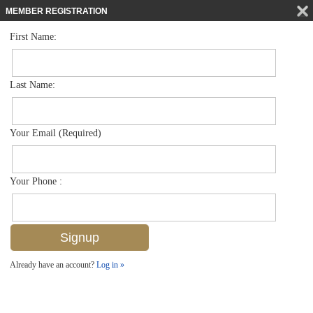
MEMBER REGISTRATION
First Name:
Low Rise for sale in Garden Cottages Of Old Naples
$725,000
Listed For
721 9th St S 1, Naples, FL 34102
Last Name:
FOR SALE
Your Email (Required)
Your Phone :
Already have an account?
Log in »