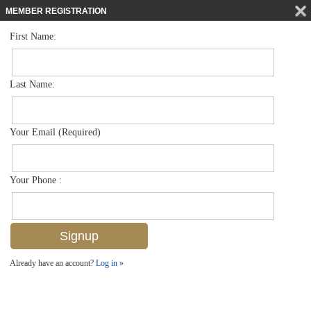
MEMBER REGISTRATION
First Name:
Townhouse for sale in Artesia
$425,000
Listed For
1399 Santiago Cir 1103, Naples, FL 34113
Last Name:
FOR SALE
Your Email (Required)
Your Phone :
Already have an account?
Log in »