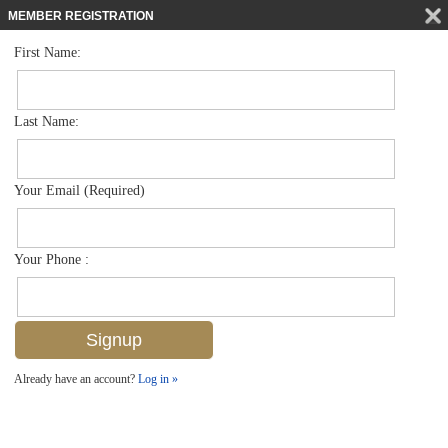
MEMBER REGISTRATION
First Name:
High Rise for sale in Naples Continental
$799,000
Listed For
3443 Gulf Shore Blvd N 314, Naples, FL 34103
Last Name:
FOR SALE
Your Email (Required)
Your Phone :
Already have an account?
Log in »