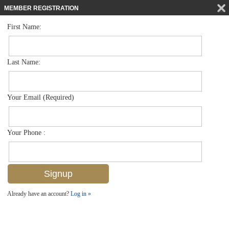
MEMBER REGISTRATION
First Name:
Low Rise for sale in Canterbury Village
$284,900
Listed For
1350 Churchill Cir L104, Naples, FL 34116
Last Name:
FOR SALE
Your Email (Required)
Your Phone :
Already have an account?
Log in »