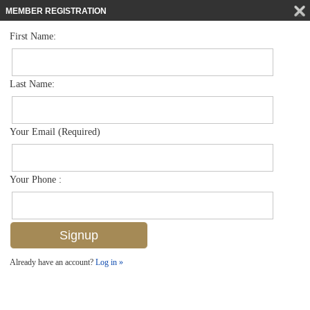
MEMBER REGISTRATION
First Name:
Single Family for sale in Briarwood
$1,089,000
Listed For
1002 Tivoli Ln , Naples, FL 34104
Last Name:
FOR SALE
Your Email (Required)
Your Phone :
Already have an account?
Log in »
Add to favorites