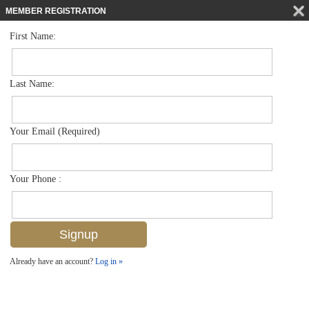
MEMBER REGISTRATION
First Name:
Low Rise for sale in Coral Bay Ii
$599,995
Listed For
3287 Twilight Ln 5503, Naples, FL 34109
Last Name:
FOR SALE
Your Email (Required)
Your Phone :
Already have an account?
Log in »