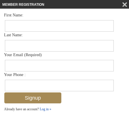
MEMBER REGISTRATION
First Name:
Single Family for sale in Artesia
$499,900
Listed For
1141 Antaras Ct N 25, Naples, FL 34113
Last Name:
FOR SALE
Your Email (Required)
Your Phone :
Already have an account?
Log in »