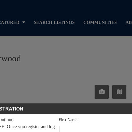
EATURED
SEARCH LISTINGS
COMMUNITIES
AB
arwood
STRATION
continue.
First Name:
EE. Once you register and log