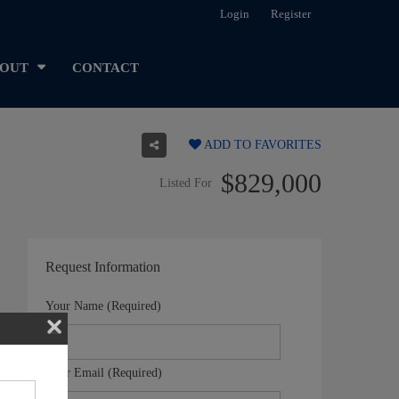
Login
Register
OUT
CONTACT
ADD TO FAVORITES
$829,000
Listed For
Request Information
Your Name (Required)
Your Email (Required)