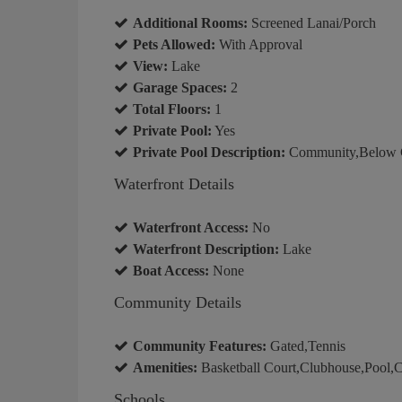
Additional Rooms:
Screened Lanai/Porch
Pets Allowed:
With Approval
View:
Lake
Garage Spaces:
2
Total Floors:
1
Private Pool:
Yes
Private Pool Description:
Community,Below 
Waterfront Details
Waterfront Access:
No
Waterfront Description:
Lake
Boat Access:
None
Community Details
Community Features:
Gated,Tennis
Amenities:
Basketball Court,Clubhouse,Pool,C
Schools