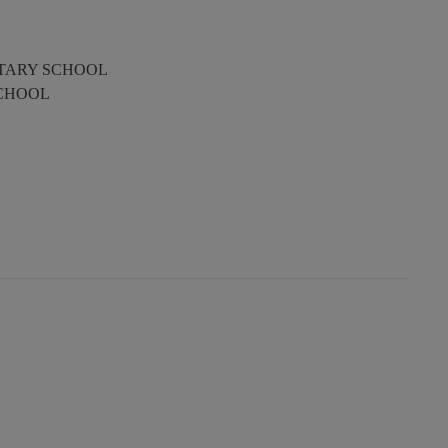
TARY SCHOOL
SCHOOL