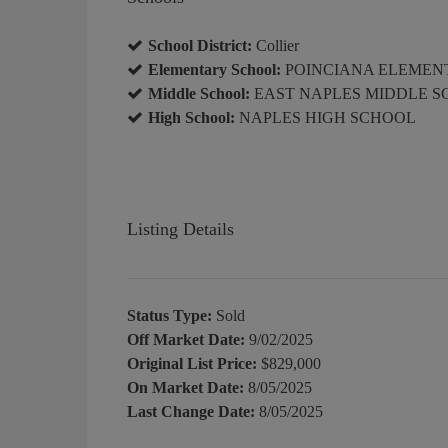
School District:
Collier
Elementary School:
POINCIANA ELEMEN
Middle School:
EAST NAPLES MIDDLE 
High School:
NAPLES HIGH SCHOOL
Listing Details
Status Type:
Sold
Off Market Date:
9/02/2025
Original List Price:
$829,000
On Market Date:
8/05/2025
Last Change Date:
8/05/2025