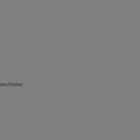
ator,Washer