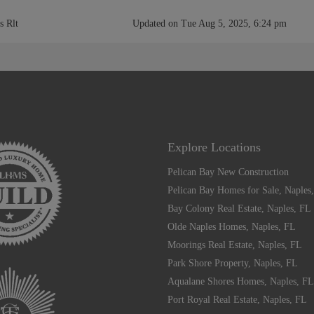
s Rlt
Updated on Tue Aug 5, 2025, 6:24 pm
Explore Locations
Pelican Bay New Construction
Pelican Bay Homes for Sale, Naples
Bay Colony Real Estate, Naples, FL
Olde Naples Homes, Naples, FL
Moorings Real Estate, Naples, FL
Park Shore Property, Naples, FL
Aqualane Shores Homes, Naples, FL
Port Royal Real Estate, Naples, FL