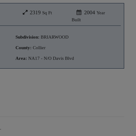
2319
2004
Sq Ft
Year
Built
Subdivision:
BRIARWOOD
County:
Collier
Area:
NA17 - N/O Davis Blvd
.