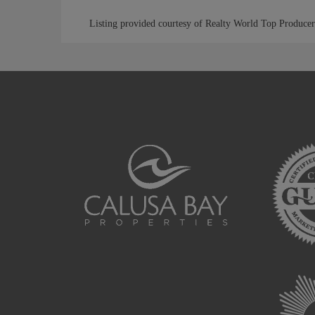
Listing provided courtesy of Realty World Top Producer