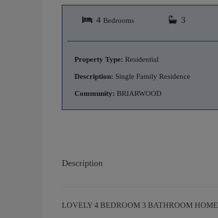
4
3
Bedrooms
Property Type:
Residential
Description:
Single Family Residence
Community:
BRIARWOOD
Description
LOVELY 4 BEDROOM 3 BATHROOM HOME