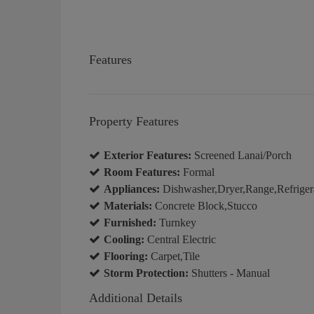
Features
Property Features
Exterior Features:
Screened Lanai/Porch
Room Features:
Formal
Appliances:
Dishwasher,Dryer,Range,Refriger
Materials:
Concrete Block,Stucco
Furnished:
Turnkey
Cooling:
Central Electric
Flooring:
Carpet,Tile
Storm Protection:
Shutters - Manual
Additional Details