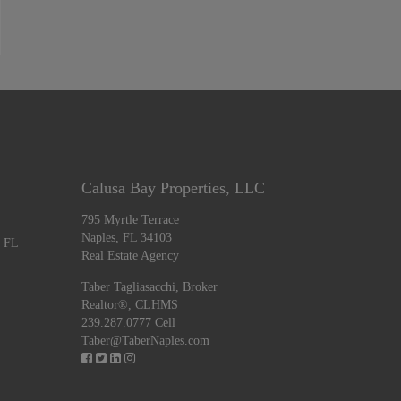
Calusa Bay Properties, LLC
795 Myrtle Terrace
Naples, FL 34103
, FL
Real Estate Agency
Taber Tagliasacchi,
Broker
Realtor®, CLHMS
239.287.0777 Cell
Taber@TaberNaples.com