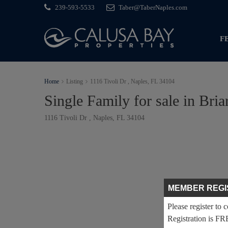
239-593-5533
Taber@TaberNaples.com
F
Home
Listing
1116 Tivoli Dr , Naples, FL 34104
Single Family for sale in Bri
1116 Tivoli Dr , Naples, FL 34104
MEMBER REGI
Please register to 
Registration is FR