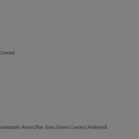
Ground
ommunity Room,Play Area,Tennis Court(s),Volleyball