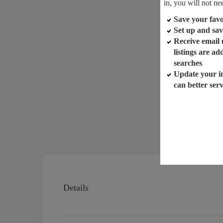
in, you will not ne
Save your favor
Set up and sav
Receive email
listings are a
searches
Update your i
can better ser
Details