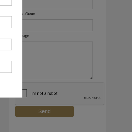
Your Phone
Message