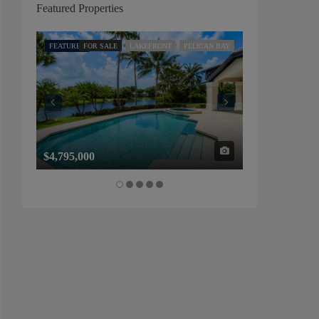
Featured Properties
FEATURED
FOR SALE
LAKEFRONT
PELICAN BAY
FEATURED
FOR SALE
$4,795,000
$1,325,000