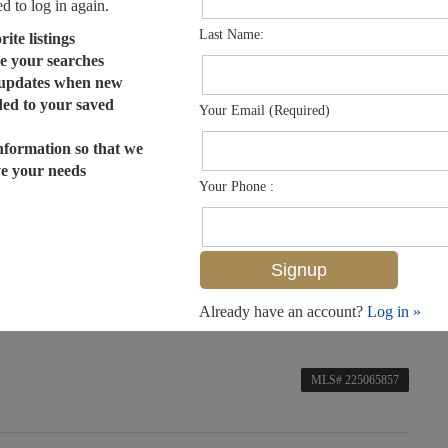
ed to log in again.
Last Name:
ite listings
e your searches
 updates when new
dded to your saved
Your Email (Required)
nformation so that we
ve your needs
Your Phone :
Already have an account?
Log in »
MLS# 225065857