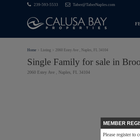
239-593-5533
Taber@TaberNaples.com
F
Home
Listing
2060 Estey Ave , Naples, FL 34104
Single Family for sale in Bro
2060 Estey Ave , Naples, FL 34104
MEMBER REGI
Please register to 