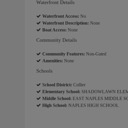
Waterfront Details
Waterfront Access:
No
Waterfront Description:
None
Boat Access:
None
Community Details
Community Features:
Non-Gated
Amenities:
None
Schools
School District:
Collier
Elementary School:
SHADOWLAWN ELE
Middle School:
EAST NAPLES MIDDLE 
High School:
NAPLES HIGH SCHOOL