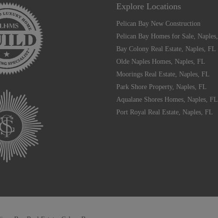
Explore Locations
Pelican Bay New Construction
Pelican Bay Homes for Sale, Naples
Bay Colony Real Estate, Naples, FL
Olde Naples Homes, Naples, FL
Moorings Real Estate, Naples, FL
Park Shore Property, Naples, FL
Aqualane Shores Homes, Naples, FL
Port Royal Real Estate, Naples, FL