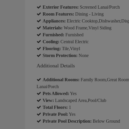
Exterior Features:
Screened Lanai/Porch
Room Features:
Dining - Living
Appliances:
Electric Cooktop,Dishwasher,Disp
Materials:
Wood Frame,Vinyl Siding
Furnished:
Furnished
Cooling:
Central Electric
Flooring:
Tile,Vinyl
Storm Protection:
None
Additional Details
Additional Rooms:
Family Room,Great Room,
Lanai/Porch
Pets Allowed:
Yes
View:
Landscaped Area,Pool/Club
Total Floors:
1
Private Pool:
Yes
Private Pool Description:
Below Ground