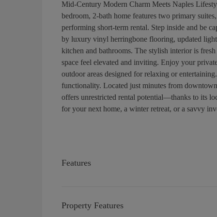
Mid-Century Modern Charm Meets Naples Lifestyle
bedroom, 2-bath home features two primary suites, m
performing short-term rental. Step inside and be 
by luxury vinyl herringbone flooring, updated ligh
kitchen and bathrooms. The stylish interior is fres
space feel elevated and inviting. Enjoy your private
outdoor areas designed for relaxing or entertaining
functionality. Located just minutes from downtown
offers unrestricted rental potential—thanks to its 
for your next home, a winter retreat, or a savvy inve
Features
Property Features