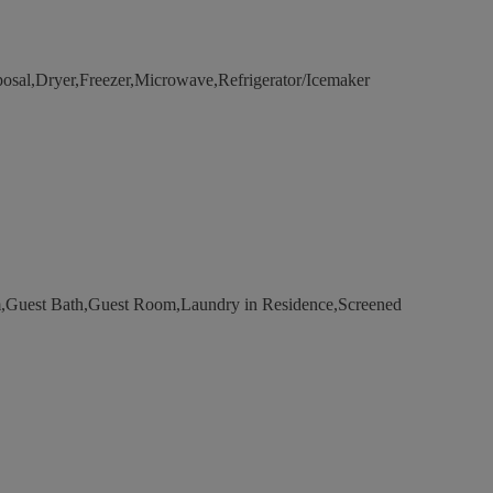
osal,Dryer,Freezer,Microwave,Refrigerator/Icemaker
Guest Bath,Guest Room,Laundry in Residence,Screened