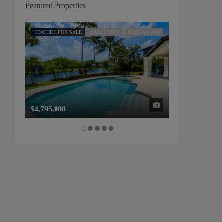
Featured Properties
FEATURED
FOR SALE
LAKEFRONT
PELICAN BAY
FEATURED
FOR SALE
$4,795,000
$1,325,000