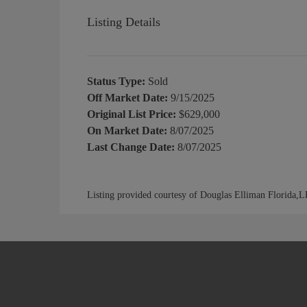
Listing Details
Status Type:
Sold
Off Market Date:
9/15/2025
Original List Price:
$629,000
On Market Date:
8/07/2025
Last Change Date:
8/07/2025
Listing provided courtesy of Douglas Elliman Florida,