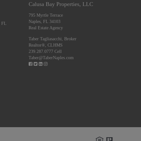
Calusa Bay Properties, LLC
795 Myrtle Terrace
Naples, FL 34103
, FL
Real Estate Agency
Taber Tagliasacchi,
Broker
Realtor®, CLHMS
239.287.0777 Cell
Taber@TaberNaples.com