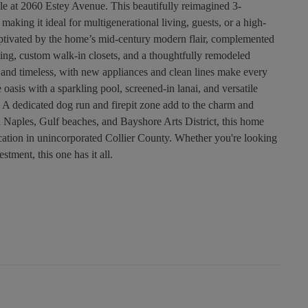
 at 2060 Estey Avenue. This beautifully reimagined 3-
aking it ideal for multigenerational living, guests, or a high-
captivated by the home’s mid-century modern flair, complemented
ting, custom walk-in closets, and a thoughtfully remodeled
h and timeless, with new appliances and clean lines make every
 oasis with a sparkling pool, screened-in lanai, and versatile
. A dedicated dog run and firepit zone add to the charm and
 Naples, Gulf beaches, and Bayshore Arts District, this home
location in unincorporated Collier County. Whether you're looking
stment, this one has it all.