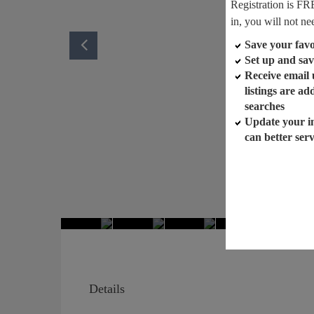
Registration is FR
in, you will not ne
Save your favor
Set up and sav
Receive email
listings are a
searches
Update your i
can better ser
Details