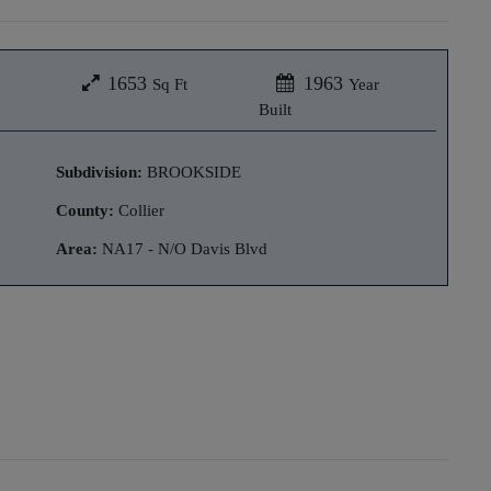
1653
1963
Sq Ft
Year
Built
Subdivision:
BROOKSIDE
County:
Collier
Area:
NA17 - N/O Davis Blvd