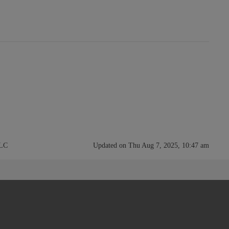
LLC
Updated on Thu Aug 7, 2025, 10:47 am