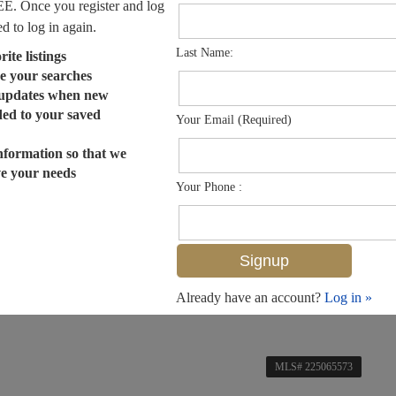
EE. Once you register and log
ed to log in again.
Last Name:
ite listings
e your searches
 updates when new
dded to your saved
Your Email (Required)
nformation so that we
ve your needs
Your Phone :
Already have an account?
Log in »
MLS# 225065573