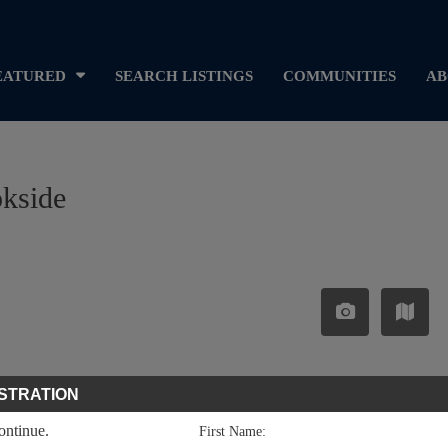
EATURED
SEARCH LISTINGS
COMMUNITIES
AB
okside
STRATION
continue.
First Name: