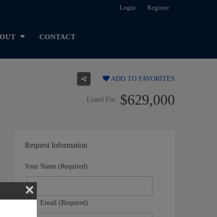
Login
Register
OUT
CONTACT
ADD TO FAVORITES
$629,000
Listed For
Request Information
Your Name (Required)
Your Email (Required)