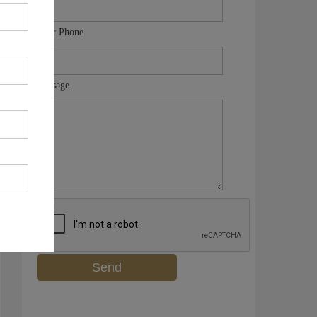
Your Phone
Message