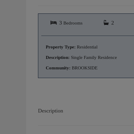
3
2
Bedrooms
Property Type:
Residential
Description:
Single Family Residence
Community:
BROOKSIDE
Description