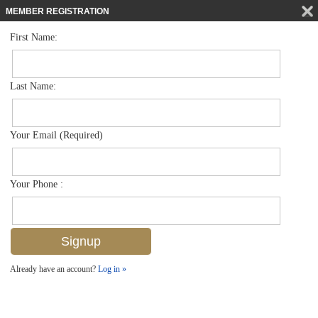
MEMBER REGISTRATION
First Name:
Townhouse for sale in The Preserve At Bristol Pines
$445,000
Listed For
7887 Bristol Cir , Naples, FL 34120
Last Name:
FOR SALE
Your Email (Required)
Your Phone :
Already have an account?
Log in »