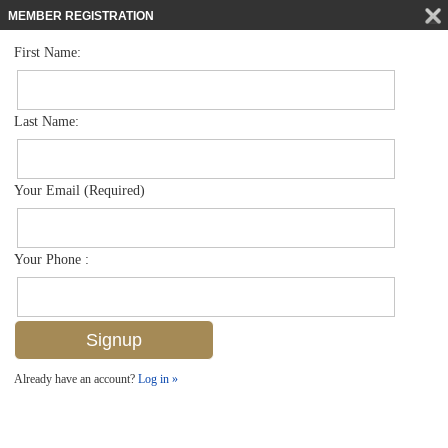
MEMBER REGISTRATION
First Name:
Single Family for sale in Briarwood
$1,290,000
Listed For
1534 Vintage Ln , Naples, FL 34104
Last Name:
FOR SALE
Your Email (Required)
Your Phone :
Already have an account?
Log in »