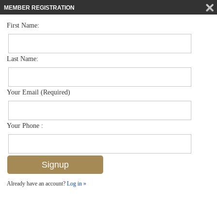
MEMBER REGISTRATION
First Name:
Townhouse for sale in The Preserve At Bristol Pines
$444,900
Listed For
7907 Bristol Cir , Naples, FL 34120
Last Name:
FOR SALE
Your Email (Required)
Your Phone :
Already have an account?
Log in »