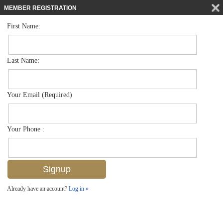
MEMBER REGISTRATION
First Name:
Low Rise for sale in Canterbury Village
$274,900
Listed For
1330 Derbyshire Ct E104, Naples, FL 34116
Last Name:
FOR SALE
Your Email (Required)
Your Phone :
Already have an account?
Log in »