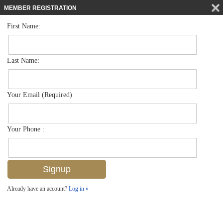
MEMBER REGISTRATION
First Name:
Low Rise for sale in Harborside Gardens
$999,000
Listed For
3400 Gulf Shore Blvd N K2, Naples, FL 34103
Last Name:
FOR SALE
Your Email (Required)
Your Phone :
Already have an account?
Log in »