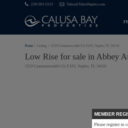
239-593-5533
Taber@TaberNaples.com
F
Home
Listing
1219 Commonwealth Cir E103, Naples, FL 34116
Low Rise for sale in Abbey At
1219 Commonwealth Cir E103, Naples, FL 34116
MEMBER REGI
Please register to 