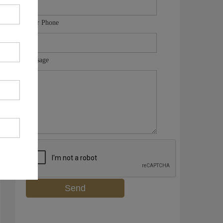
Your Phone
Message