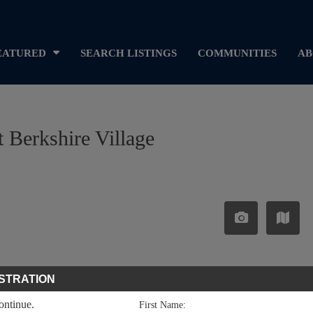
EATURED
SEARCH LISTINGS
COMMUNITIES
AB
 Berkshire Village
STRATION
continue.
First Name: