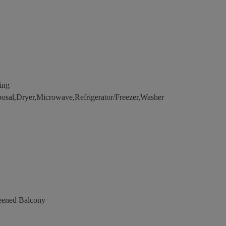
ing
osal,Dryer,Microwave,Refrigerator/Freezer,Washer
eened Balcony