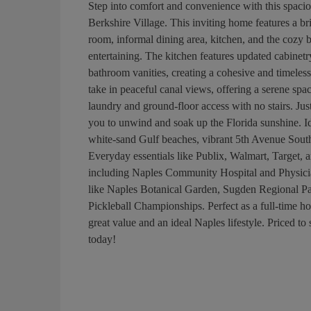
Step into comfort and convenience with this spacio
Berkshire Village. This inviting home features a b
room, informal dining area, kitchen, and the cozy 
entertaining. The kitchen features updated cabinetr
bathroom vanities, creating a cohesive and timeless
take in peaceful canal views, offering a serene spa
laundry and ground-floor access with no stairs. Just
you to unwind and soak up the Florida sunshine. Ide
white-sand Gulf beaches, vibrant 5th Avenue South,
Everyday essentials like Publix, Walmart, Target, an
including Naples Community Hospital and Physician
like Naples Botanical Garden, Sugden Regional 
Pickleball Championships. Perfect as a full-time ho
great value and an ideal Naples lifestyle. Priced to
today!