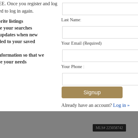
EE. Once you register and log
ed to log in again.
Last Name:
ite listings
e your searches
 updates when new
dded to your saved
Your Email (Required)
nformation so that we
ve your needs
Your Phone :
Already have an account?
Log in »
MLS# 225058742