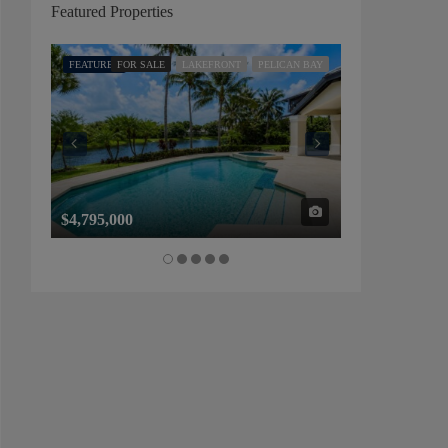
Featured Properties
FEATURED
FOR SALE
LAKEFRONT
PELICAN BAY
FEATURED
FOR SALE
$4,795,000
$1,325,000