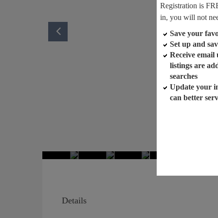
Registration is FR
in, you will not ne
Save your favor
Set up and sav
Receive email
listings are a
searches
Update your i
can better ser
Details