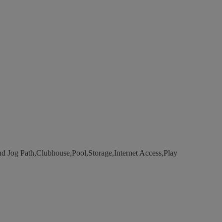
d Jog Path,Clubhouse,Pool,Storage,Internet Access,Play