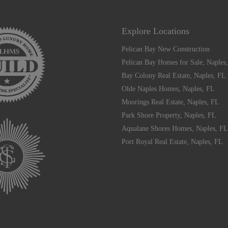
Explore Locations
Pelican Bay New Construction
Pelican Bay Homes for Sale, Naples
Bay Colony Real Estate, Naples, FL
Olde Naples Homes, Naples, FL
Moorings Real Estate, Naples, FL
Park Shore Property, Naples, FL
Aqualane Shores Homes, Naples, FL
Port Royal Real Estate, Naples, FL