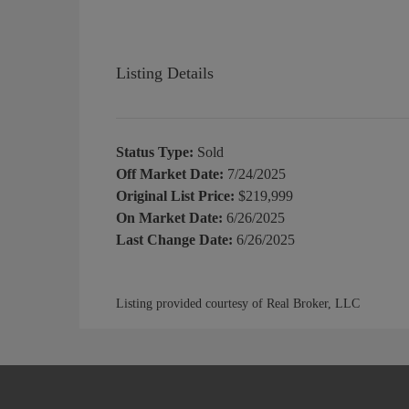
Listing Details
Status Type:
Sold
Off Market Date:
7/24/2025
Original List Price:
$219,999
On Market Date:
6/26/2025
Last Change Date:
6/26/2025
Listing provided courtesy of Real Broker, LLC