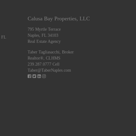
Calusa Bay Properties, LLC
795 Myrtle Terrace
Naples, FL 34103
, FL
Real Estate Agency
Taber Tagliasacchi,
Broker
Realtor®, CLHMS
239.287.0777 Cell
Taber@TaberNaples.com