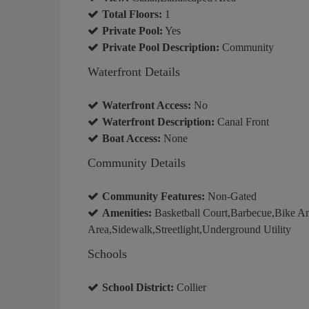
Total Floors:
1
Private Pool:
Yes
Private Pool Description:
Community
Waterfront Details
Waterfront Access:
No
Waterfront Description:
Canal Front
Boat Access:
None
Community Details
Community Features:
Non-Gated
Amenities:
Basketball Court,Barbecue,Bike An
Area,Sidewalk,Streetlight,Underground Utility
Schools
School District:
Collier