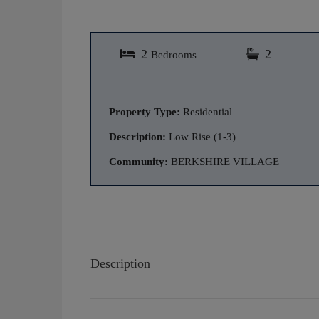
2
2
Bedrooms
Property Type:
Residential
Description:
Low Rise (1-3)
Community:
BERKSHIRE VILLAGE
Description