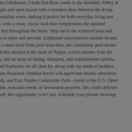
us 2-bedroom, 2-bath first-floor condo in the desirable Abbey at
right and open layout with a seamless flow between the living
breakfast room, making it perfect for both everyday living and
y with a clean, classic look that complements the updated
 feel throughout the home. Step out to the screened lanai and
ce to relax and unwind. Additional conveniences include in-unit
 a short stroll from your front door, the community pool invites
ally situated in the heart of Naples, you're minutes from the
 and an array of dining, shopping, and entertainment options.
d Starbucks are all close by, along with top medical facilities
s Regional. Outdoor lovers will appreciate nearby attractions
Park, and East Naples Community Park—home of the U.S. Open
me, seasonal retreat, or investment property, this condo delivers
 sell, this opportunity won't last. Schedule your private showing