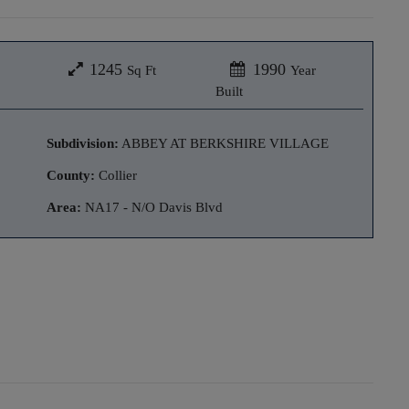
1245
1990
Sq Ft
Year
Built
Subdivision:
ABBEY AT BERKSHIRE VILLAGE
County:
Collier
Area:
NA17 - N/O Davis Blvd