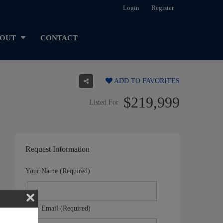
Login
Register
OUT
CONTACT
ADD TO FAVORITES
$219,999
Listed For
Request Information
Your Name (Required)
Your Email (Required)