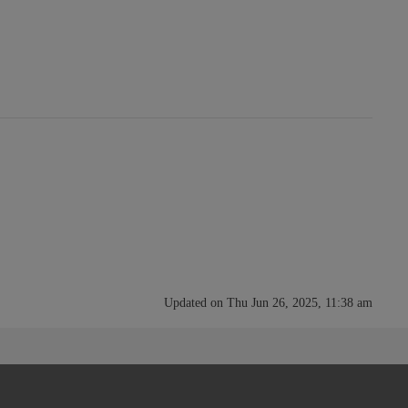
Updated on Thu Jun 26, 2025, 11:38 am