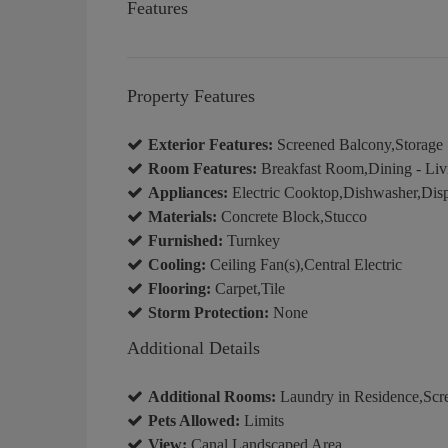
Features
Property Features
Exterior Features:
Screened Balcony,Storage
Room Features:
Breakfast Room,Dining - Liv
Appliances:
Electric Cooktop,Dishwasher,Disp
Materials:
Concrete Block,Stucco
Furnished:
Turnkey
Cooling:
Ceiling Fan(s),Central Electric
Flooring:
Carpet,Tile
Storm Protection:
None
Additional Details
Additional Rooms:
Laundry in Residence,Scr
Pets Allowed:
Limits
View:
Canal,Landscaped Area