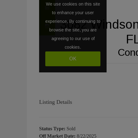
Listing Details
Status Type:
Sold
Off Market Date:
8/22/2025