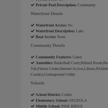
Private Pool Description:
Community
Waterfront Details
Waterfront Access:
No
Waterfront Description:
Lake
Boat Access:
None
Community Details
Community Features:
Gated
Amenities:
Basketball Court,Billiard Room,B
Tub,Fitness Center,Internet Access,Library,Pickleb
Court(s),Underground Utility
Schools
School District:
Collier
Elementary School:
OSCEOLA
Middle School:
PINE RIDGE