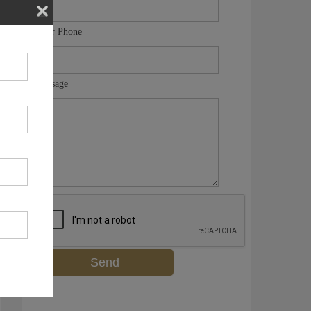
Your Phone
Message