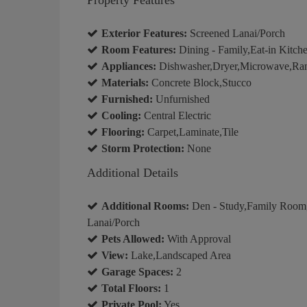
Exterior Features:
Screened Lanai/Porch
Room Features:
Dining - Family,Eat-in Kitch
Appliances:
Dishwasher,Dryer,Microwave,Rang
Materials:
Concrete Block,Stucco
Furnished:
Unfurnished
Cooling:
Central Electric
Flooring:
Carpet,Laminate,Tile
Storm Protection:
None
Additional Details
Additional Rooms:
Den - Study,Family Room,
Lanai/Porch
Pets Allowed:
With Approval
View:
Lake,Landscaped Area
Garage Spaces:
2
Total Floors:
1
Private Pool:
Yes