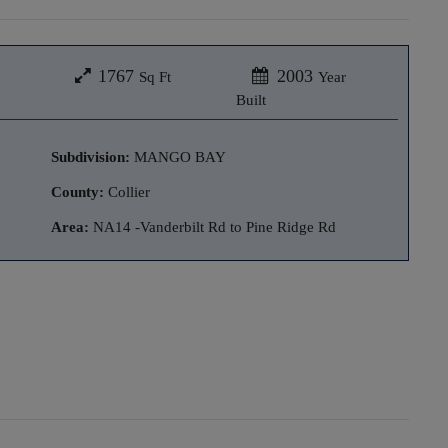
1767
2003
Sq Ft
Year
Built
Subdivision:
MANGO BAY
County:
Collier
Area:
NA14 -Vanderbilt Rd to Pine Ridge Rd