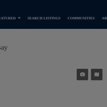
EATURED
SEARCH LISTINGS
COMMUNITIES
AB
Bay