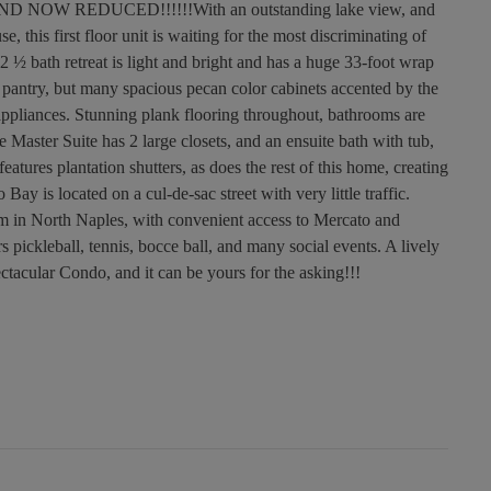
OW REDUCED!!!!!!With an outstanding lake view, and
 this first floor unit is waiting for the most discriminating of
 ½ bath retreat is light and bright and has a huge 33-foot wrap
a pantry, but many spacious pecan color cabinets accented by the
 appliances. Stunning plank flooring throughout, bathrooms are
e Master Suite has 2 large closets, and an ensuite bath with tub,
atures plantation shutters, as does the rest of this home, creating
ay is located on a cul-de-sac street with very little traffic.
m in North Naples, with convenient access to Mercato and
pickleball, tennis, bocce ball, and many social events. A lively
ctacular Condo, and it can be yours for the asking!!!