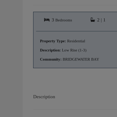
3
2 | 1
Bedrooms
Property Type:
Residential
Description:
Low Rise (1-3)
Community:
BRIDGEWATER BAY
Description