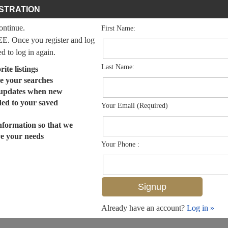
STRATION
continue.
First Name:
EE. Once you register and log
ed to log in again.
Last Name:
ite listings
e your searches
 updates when new
dded to your saved
Your Email (Required)
nformation so that we
ve your needs
Your Phone :
Already have an account?
Log in »
MLS# 225058582