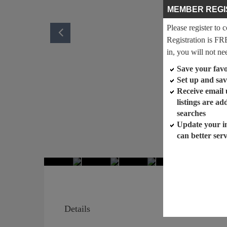
MEMBER REGI
Please register to 
Registration is FR
in, you will not ne
Save your favor
Set up and sav
Receive email
listings are a
searches
Update your i
can better ser
Details