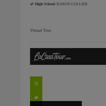
High School:
BARON COLLIER
Virtual Tour