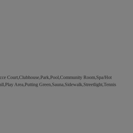
occe Court,Clubhouse,Park,Pool,Community Room,Spa/Hot
all,Play Area,Putting Green,Sauna,Sidewalk,Streetlight,Tennis