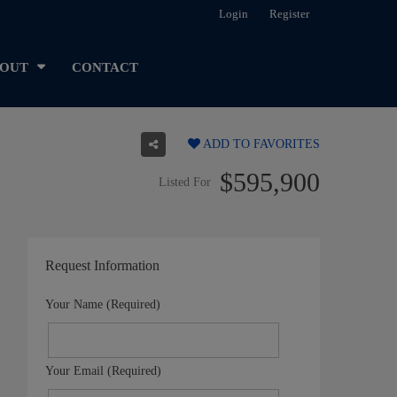
Login
Register
OUT
CONTACT
ADD TO FAVORITES
$595,900
Listed For
Request Information
Your Name (Required)
Your Email (Required)