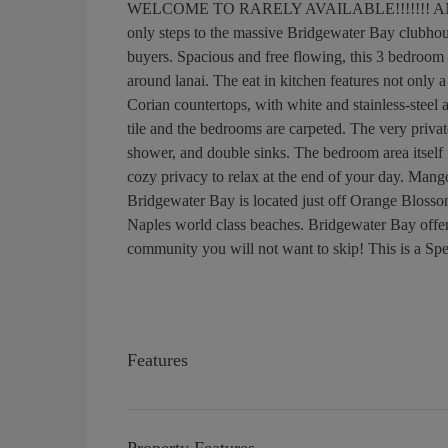
WELCOME TO RARELY AVAILABLE!!!!!!! AND N
only steps to the massive Bridgewater Bay clubhouse,
buyers. Spacious and free flowing, this 3 bedroom 2
around lanai. The eat in kitchen features not only 
Corian countertops, with white and stainless-steel
tile and the bedrooms are carpeted. The very privat
shower, and double sinks. The bedroom area itself fe
cozy privacy to relax at the end of your day. Mango B
Bridgewater Bay is located just off Orange Blosso
Naples world class beaches. Bridgewater Bay offers 
community you will not want to skip! This is a Spe
Features
Property Features