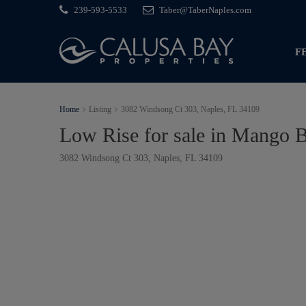
239-593-5533
Taber@TaberNaples.com
F
Home
Listing
3082 Windsong Ct 303, Naples, FL 34109
Low Rise for sale in Mango 
3082 Windsong Ct 303, Naples, FL 34109