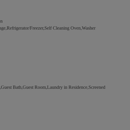
en
e,Refrigerator/Freezer,Self Cleaning Oven,Washer
Guest Bath,Guest Room,Laundry in Residence,Screened