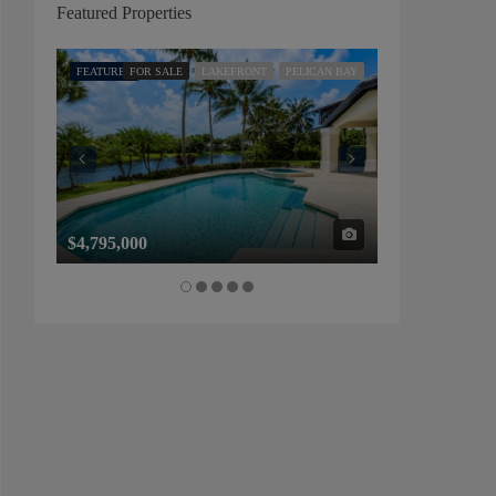
Featured Properties
FEATURED
FOR SALE
LAKEFRONT
PELICAN BAY
FEATURED
FOR SALE
$4,795,000
$1,325,000