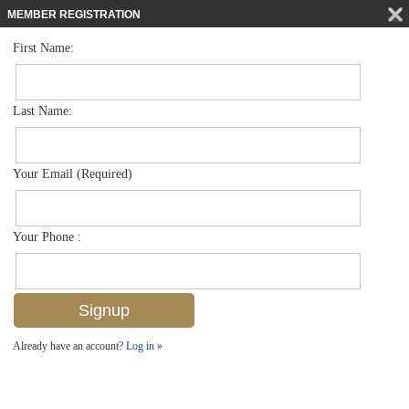
MEMBER REGISTRATION
First Name:
Mid Rise for sale in Commodore Club
$688,000
Listed For
222 Harbour Dr 114, Naples, FL 34103
Last Name:
FOR SALE
Your Email (Required)
Your Phone :
Already have an account?
Log in »