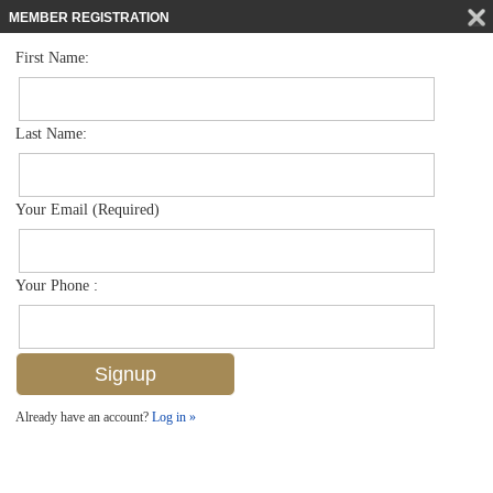
MEMBER REGISTRATION
First Name:
Single Family for sale in Black Bear Ridge
$1,100,000
Listed For
7327 Acorn Way , Naples, FL 34119
Last Name:
FOR SALE
Your Email (Required)
Your Phone :
Already have an account?
Log in »