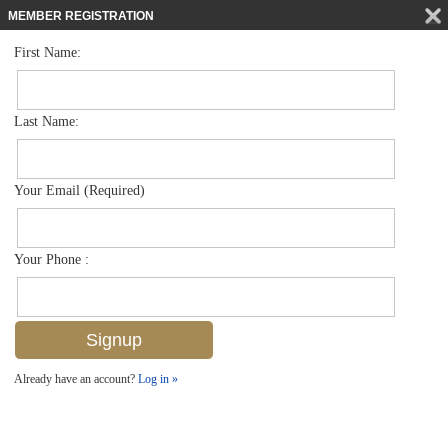
MEMBER REGISTRATION
First Name:
Single Family for sale in Moorings
$12,000,000
Listed For
275 Bahia Pt , Naples, FL 34103
Last Name:
FOR SALE
Your Email (Required)
Your Phone :
Already have an account?
Log in »
Add to favorites