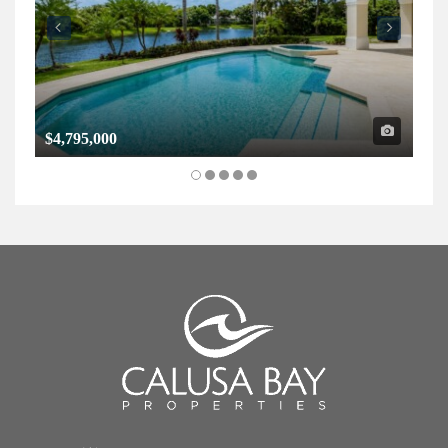
$4,795,000
$1,