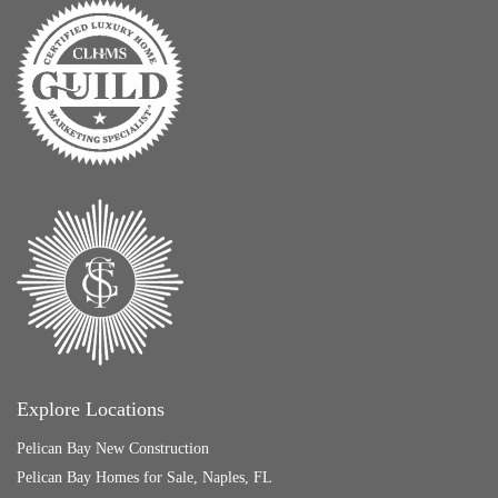
Explore Locations
Pelican Bay New Construction
Pelican Bay Homes for Sale, Naples, FL