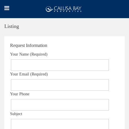
Listing
Request Information
Your Name (Required)
Your Email (Required)
Your Phone
Subject