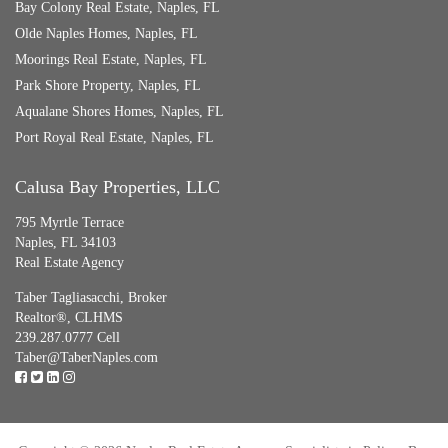
Bay Colony Real Estate, Naples, FL
Olde Naples Homes, Naples, FL
Moorings Real Estate, Naples, FL
Park Shore Property, Naples, FL
Aqualane Shores Homes, Naples, FL
Port Royal Real Estate, Naples, FL
Calusa Bay Properties, LLC
795 Myrtle Terrace
Naples, FL 34103
Real Estate Agency
Taber Tagliasacchi,
Broker
Realtor®, CLHMS
239.287.0777 Cell
Taber@TaberNaples.com