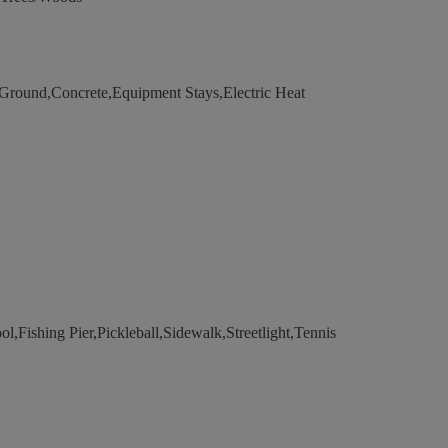
ound,Concrete,Equipment Stays,Electric Heat
,Fishing Pier,Pickleball,Sidewalk,Streetlight,Tennis