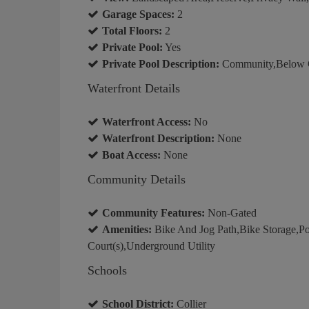
Garage Spaces:
2
Total Floors:
2
Private Pool:
Yes
Private Pool Description:
Community,Below Gr
Waterfront Details
Waterfront Access:
No
Waterfront Description:
None
Boat Access:
None
Community Details
Community Features:
Non-Gated
Amenities:
Bike And Jog Path,Bike Storage,Pool
Court(s),Underground Utility
Schools
School District:
Collier