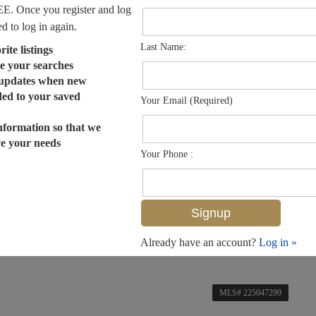
EE. Once you register and log
ed to log in again.
Last Name:
ite listings
e your searches
 updates when new
dded to your saved
Your Email (Required)
nformation so that we
ve your needs
Your Phone :
Already have an account?
Log in »
MLS# 225047299