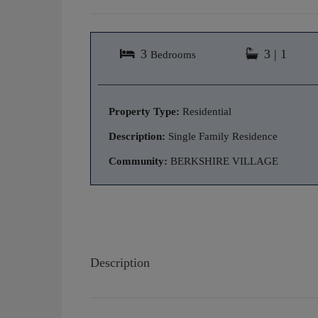
3
3 | 1
Bedrooms
Property Type:
Residential
Description:
Single Family Residence
Community:
BERKSHIRE VILLAGE
Description