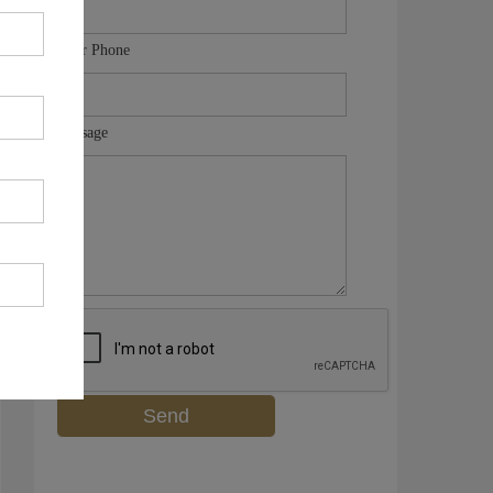
Your Phone
Message