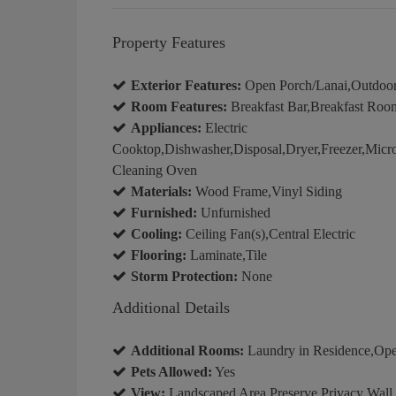
Property Features
Exterior Features:
Open Porch/Lanai,Outdoo
Room Features:
Breakfast Bar,Breakfast Room
Appliances:
Electric
Cooktop,Dishwasher,Disposal,Dryer,Freezer,Micro
Cleaning Oven
Materials:
Wood Frame,Vinyl Siding
Furnished:
Unfurnished
Cooling:
Ceiling Fan(s),Central Electric
Flooring:
Laminate,Tile
Storm Protection:
None
Additional Details
Additional Rooms:
Laundry in Residence,Op
Pets Allowed:
Yes
View:
Landscaped Area,Preserve,Privacy Wall