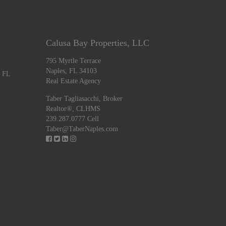
Calusa Bay Properties, LLC
795 Myrtle Terrace
Naples, FL 34103
, FL
Real Estate Agency
Taber Tagliasacchi,
Broker
Realtor®, CLHMS
239.287.0777 Cell
Taber@TaberNaples.com