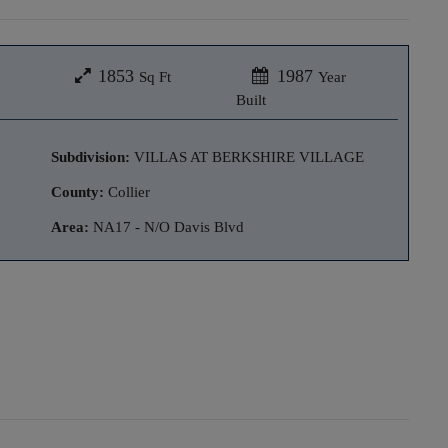
1853
1987
Sq Ft
Year
Built
Subdivision:
VILLAS AT BERKSHIRE VILLAGE
County:
Collier
Area:
NA17 - N/O Davis Blvd