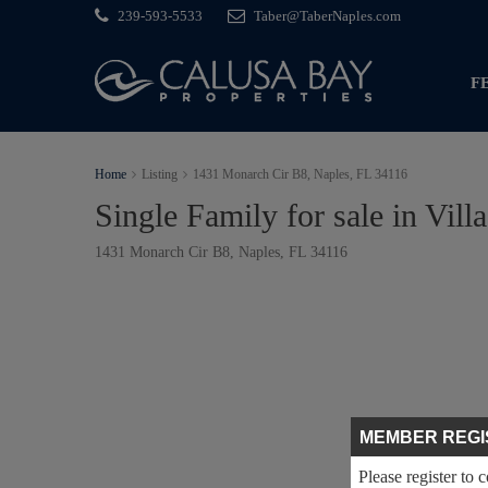
239-593-5533
Taber@TaberNaples.com
F
Home
Listing
1431 Monarch Cir B8, Naples, FL 34116
Single Family for sale in Vill
1431 Monarch Cir B8, Naples, FL 34116
MEMBER REGI
Please register to 