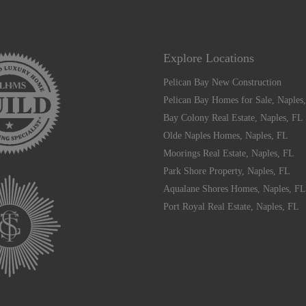
Explore Locations
Pelican Bay New Construction
Pelican Bay Homes for Sale, Naples
Bay Colony Real Estate, Naples, FL
Olde Naples Homes, Naples, FL
Moorings Real Estate, Naples, FL
Park Shore Property, Naples, FL
Aqualane Shores Homes, Naples, FL
Port Royal Real Estate, Naples, FL