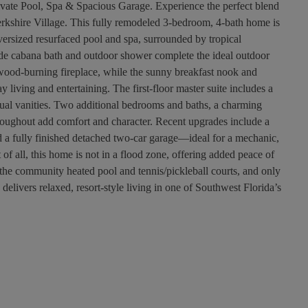
ivate Pool, Spa & Spacious Garage. Experience the perfect blend
 Berkshire Village. This fully remodeled 3-bedroom, 4-bath home is
versized resurfaced pool and spa, surrounded by tropical
de cabana bath and outdoor shower complete the ideal outdoor
e wood-burning fireplace, while the sunny breakfast nook and
 living and entertaining. The first-floor master suite includes a
dual vanities. Two additional bedrooms and baths, a charming
hroughout add comfort and character. Recent upgrades include a
 fully finished detached two-car garage—ideal for a mechanic,
f all, this home is not in a flood zone, offering added peace of
the community heated pool and tennis/pickleball courts, and only
elivers relaxed, resort-style living in one of Southwest Florida’s