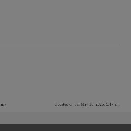
pany
Updated on Fri May 16, 2025, 5:17 am