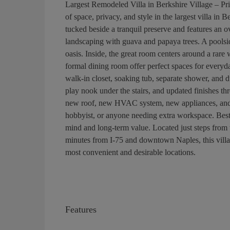
Largest Remodeled Villa in Berkshire Village – Pr
of space, privacy, and style in the largest villa in
tucked beside a tranquil preserve and features an o
landscaping with guava and papaya trees. A poolsi
oasis. Inside, the great room centers around a rar
formal dining room offer perfect spaces for everyday
walk-in closet, soaking tub, separate shower, and 
play nook under the stairs, and updated finishes t
new roof, new HVAC system, new appliances, and a
hobbyist, or anyone needing extra workspace. Best o
mind and long-term value. Located just steps from 
minutes from I-75 and downtown Naples, this villa d
most convenient and desirable locations.
Features