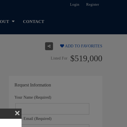
Login
Register
OUT
CONTACT
ADD TO FAVORITES
$519,000
Listed For
Request Information
Your Name (Required)
Your Email (Required)