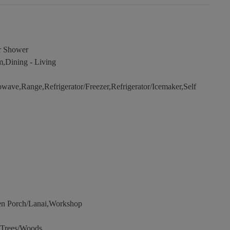
r Shower
,Dining - Living
wave,Range,Refrigerator/Freezer,Refrigerator/Icemaker,Self
en Porch/Lanai,Workshop
,Trees/Woods