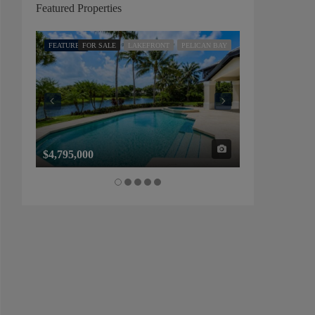
Featured Properties
FEATURED
FOR SALE
LAKEFRONT
PELICAN BAY
FEATURED
FOR SALE
$4,795,000
$1,325,000