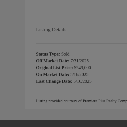
Listing Details
Status Type:
Sold
Off Market Date:
7/31/2025
Original List Price:
$549,000
On Market Date:
5/16/2025
Last Change Date:
5/16/2025
Listing provided courtesy of Premiere Plus Realty Com