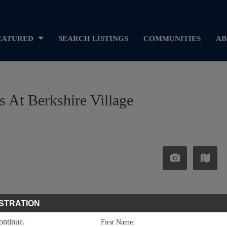
EATURED
SEARCH LISTINGS
COMMUNITIES
AB
as At Berkshire Village
STRATION
continue.
First Name: