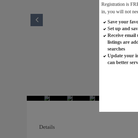
Registration is FR
in, you will not ne
Save your favor
Set up and sav
Receive email
listings are a
searches
Update your i
can better ser
Details