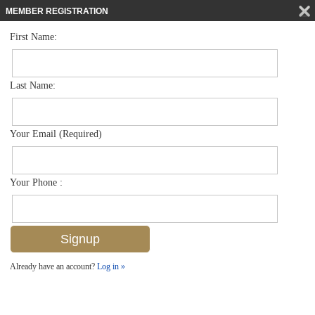
MEMBER REGISTRATION
First Name:
Single Family for sale in Brookside
$515,000
Listed For
1300 Pine St , Naples, FL 34104
Last Name:
FOR SALE
Your Email (Required)
Your Phone :
Already have an account?
Log in »