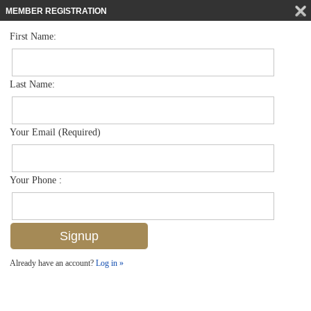
MEMBER REGISTRATION
First Name:
Single Family for sale in Briarwood
$729,950
Listed For
793 Teton Ct Sw , Naples, FL 34104
Last Name:
FOR SALE
Your Email (Required)
Your Phone :
Already have an account?
Log in »