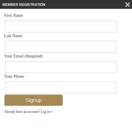
MEMBER REGISTRATION
First Name:
Low Rise for sale in Trafalgar Square
$264,900
Listed For
1598 Trafalgar Ln A102, Naples, FL 34116
Last Name:
FOR SALE
Your Email (Required)
Your Phone :
Already have an account?
Log in »