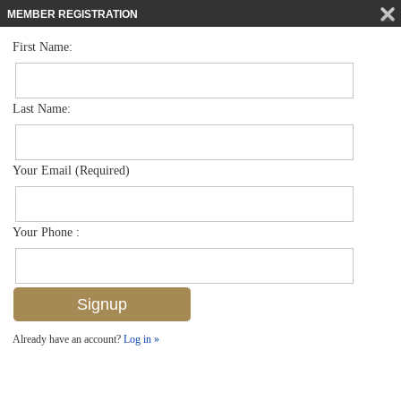
MEMBER REGISTRATION
First Name:
Single Family for sale in Artesia
$675,000
Listed For
1421 Lucena Ln S , Naples, FL 34113
Last Name:
FOR SALE
Your Email (Required)
Your Phone :
Already have an account?
Log in »