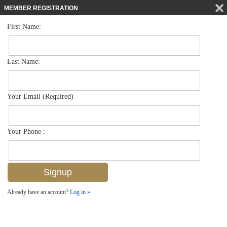
MEMBER REGISTRATION
First Name:
Mid Rise for sale in Bayfront
$890,000
Listed For
410 Bayfront Pl 2503, Naples, FL 34102
Last Name:
FOR SALE
Your Email (Required)
Your Phone :
Already have an account?
Log in »