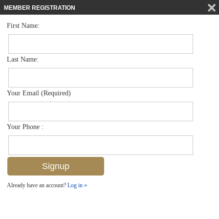
MEMBER REGISTRATION
First Name:
Low Rise for sale in Blue Heron
$299,900
Listed For
7826 Great Heron Way 106, Naples, FL 34104
Last Name:
FOR SALE
Your Email (Required)
Your Phone :
Already have an account?
Log in »