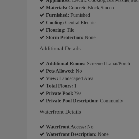
Appliances:
Electric Cooktop,Dishwasher,Mic
Materials:
Concrete Block,Stucco
Furnished:
Furnished
Cooling:
Central Electric
Flooring:
Tile
Storm Protection:
None
Additional Details
Additional Rooms:
Screened Lanai/Porch
Pets Allowed:
No
View:
Landscaped Area
Total Floors:
1
Private Pool:
Yes
Private Pool Description:
Community
Waterfront Details
Waterfront Access:
No
Waterfront Description:
None