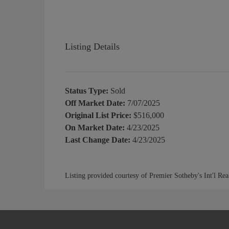
Listing Details
Status Type:
Sold
Off Market Date:
7/07/2025
Original List Price:
$516,000
On Market Date:
4/23/2025
Last Change Date:
4/23/2025
Listing provided courtesy of Premier Sotheby's Int'l Rea