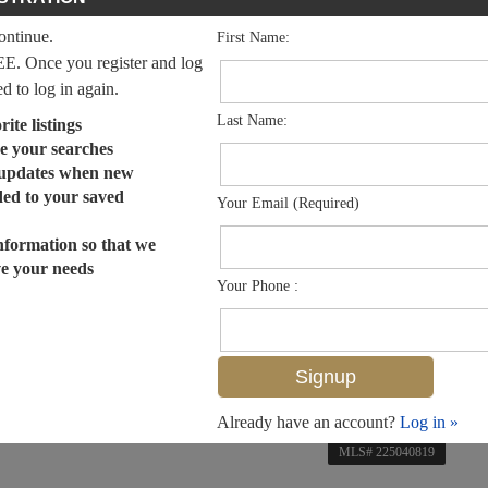
continue.
First Name:
EE. Once you register and log
ed to log in again.
Last Name:
ite listings
e your searches
 updates when new
dded to your saved
Your Email (Required)
nformation so that we
ve your needs
Your Phone :
Already have an account?
Log in »
MLS# 225040819