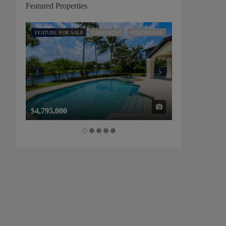
Featured Properties
FEATURED
FOR SALE
LAKEFRONT
PELICAN BAY
FEATURED
FOR SALE
$4,795,000
$1,325,000