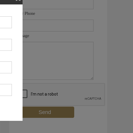
Your Phone
Message