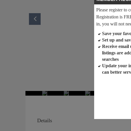
Please register to 
Registration is FR
in, you will not ne
Save your favor
Set up and sav
Receive email
listings are a
searches
Update your i
can better ser
Details