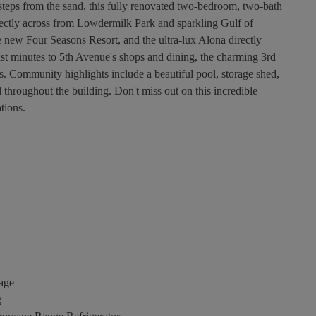
t steps from the sand, this fully renovated two-bedroom, two-bath
ectly across from Lowdermilk Park and sparkling Gulf of
he new Four Seasons Resort, and the ultra-lux Alona directly
 just minutes to 5th Avenue's shops and dining, the charming 3rd
ns. Community highlights include a beautiful pool, storage shed,
 throughout the building. Don't miss out on this incredible
tions.
age
g