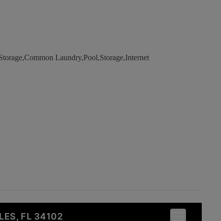
Storage,Common Laundry,Pool,Storage,Internet