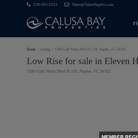
239-593-5533
Taber@TaberNaples.com
F
Home
Listing
1100 Gulf Shore Blvd N 110, Naples, FL 34102
Low Rise for sale in Eleven 
1100 Gulf Shore Blvd N 110, Naples, FL 34102
MEMBER REGI