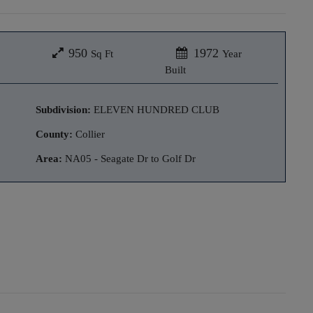
950
1972
Sq Ft
Year
Built
Subdivision:
ELEVEN HUNDRED CLUB
County:
Collier
Area:
NA05 - Seagate Dr to Golf Dr