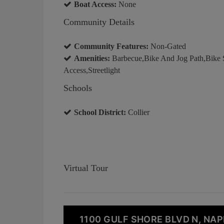
Boat Access:
None
Community Details
Community Features:
Non-Gated
Amenities:
Barbecue,Bike And Jog Path,Bike 
Access,Streetlight
Schools
School District:
Collier
Virtual Tour