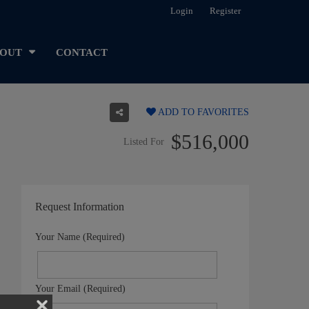
Login
Register
OUT
CONTACT
ADD TO FAVORITES
$516,000
Listed For
Request Information
Your Name (Required)
Your Email (Required)