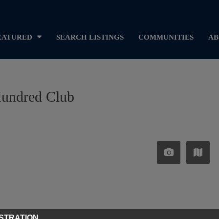
EATURED
SEARCH LISTINGS
COMMUNITIES
AB
Hundred Club
STRATION