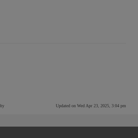
lty
Updated on Wed Apr 23, 2025, 3:04 pm