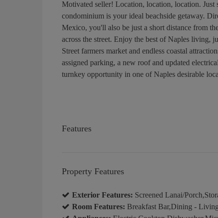
Motivated seller! Location, location, location. Jus
condominium is your ideal beachside getaway. Dir
Mexico, you'll also be just a short distance from t
across the street. Enjoy the best of Naples living,
Street farmers market and endless coastal attractio
assigned parking, a new roof and updated electrical
turnkey opportunity in one of Naples desirable loca
Features
Property Features
Exterior Features:
Screened Lanai/Porch,Stor
Room Features:
Breakfast Bar,Dining - Livin