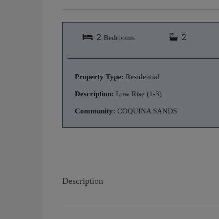
2
2
Bedrooms
Property Type:
Residential
Description:
Low Rise (1-3)
Community:
COQUINA SANDS
Description