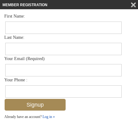
MEMBER REGISTRATION
First Name:
Low Rise for sale in Blue Heron
$295,000
Listed For
7811 Regal Heron Cir 4-102, Naples, FL 34104
Last Name:
FOR SALE
Your Email (Required)
Your Phone :
Already have an account?
Log in »