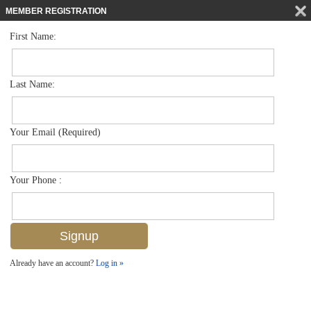
MEMBER REGISTRATION
First Name:
Low Rise for sale in Trafalgar Square
$300,000
Listed For
1574 Trafalgar Ln D202, Naples, FL 34116
Last Name:
FOR SALE
Your Email (Required)
Your Phone :
Already have an account?
Log in »