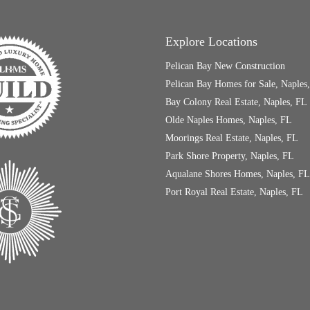
Explore Locations
Pelican Bay New Construction
Pelican Bay Homes for Sale, Naples
Bay Colony Real Estate, Naples, FL
Olde Naples Homes, Naples, FL
Moorings Real Estate, Naples, FL
Park Shore Property, Naples, FL
Aqualane Shores Homes, Naples, FL
Port Royal Real Estate, Naples, FL