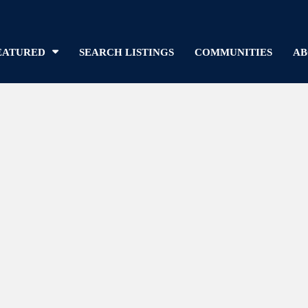
EATURED
SEARCH LISTINGS
COMMUNITIES
AB