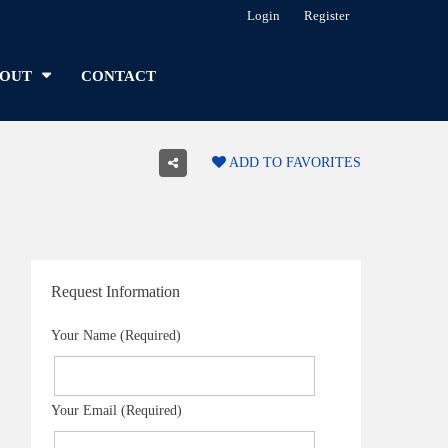
Login
Register
OUT
CONTACT
ADD TO FAVORITES
Request Information
Your Name (Required)
Your Email (Required)