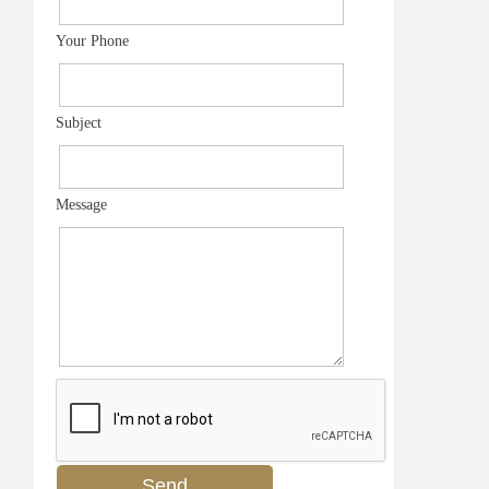
Your Phone
Subject
Message