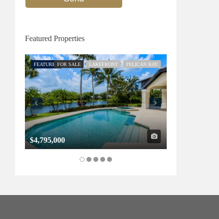
Featured Properties
FEATURED
FOR SALE
LAKEFRONT
PELICAN BAY
FEATURED
FOR SALE
$4,795,000
$1,325,000