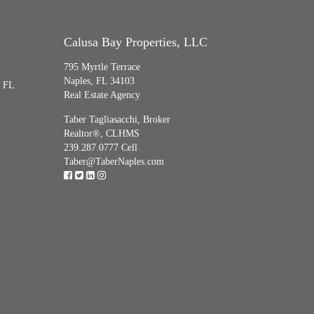
Calusa Bay Properties, LLC
795 Myrtle Terrace
Naples, FL 34103
, FL
Real Estate Agency
Taber Tagliasacchi,
Broker
Realtor®, CLHMS
239.287.0777 Cell
Taber@TaberNaples.com