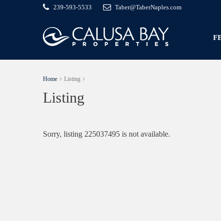
239-593-5533
Taber@TaberNaples.com
F
Home
Listing
Listing
Sorry, listing 225037495 is not available.