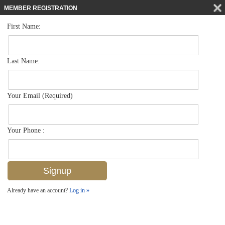
MEMBER REGISTRATION
First Name:
Villa Attached for sale in Bent Pines Villas Condo
$615,000
Listed For
1261 Solana Rd F4, Naples, FL 34103
Last Name:
FOR SALE
Your Email (Required)
Your Phone :
Already have an account?
Log in »