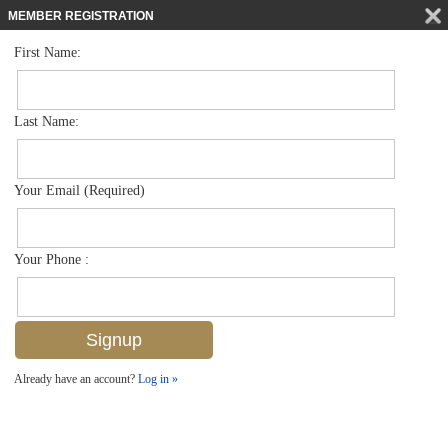
MEMBER REGISTRATION
First Name:
Single Family for sale in Artesia
$505,000
Listed For
1408 Lucena Ln S , Naples, FL 34113
Last Name:
FOR SALE
Your Email (Required)
Your Phone :
Already have an account?
Log in »