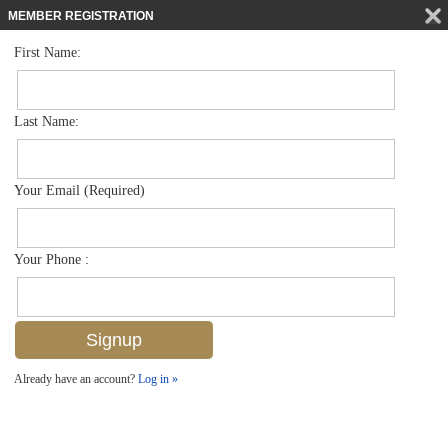
MEMBER REGISTRATION
First Name:
Single Family for sale in Moorings
$7,700,000
Listed For
612 Binnacle Dr , Naples, FL 34103
Last Name:
FOR SALE
Your Email (Required)
Your Phone :
Already have an account?
Log in »