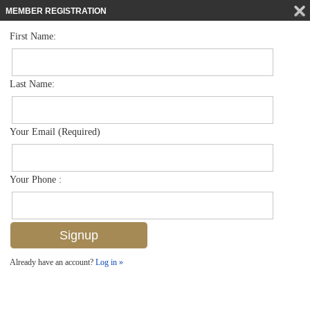
MEMBER REGISTRATION
First Name:
Mid Rise for sale in Bordeaux Club
$525,000
Listed For
2900 Gulf Shore Blvd N 406, Naples, FL 34103
Last Name:
FOR SALE
Your Email (Required)
Your Phone :
Already have an account?
Log in »