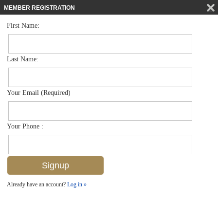
MEMBER REGISTRATION
First Name:
Low Rise for sale in Bellasera Resort
$455,000
Listed For
221 9th St S 219, Naples, FL 34102
Last Name:
FOR SALE
Your Email (Required)
Your Phone :
Already have an account?
Log in »