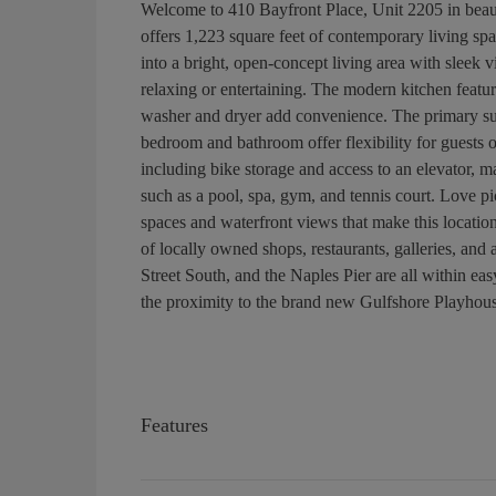
Welcome to 410 Bayfront Place, Unit 2205 in beau
offers 1,223 square feet of contemporary living spa
into a bright, open-concept living area with sleek v
relaxing or entertaining. The modern kitchen featur
washer and dryer add convenience. The primary suit
bedroom and bathroom offer flexibility for guests 
including bike storage and access to an elevator, ma
such as a pool, spa, gym, and tennis court. Love p
spaces and waterfront views that make this location
of locally owned shops, restaurants, galleries, and 
Street South, and the Naples Pier are all within easy
the proximity to the brand new Gulfshore Playhous
Features