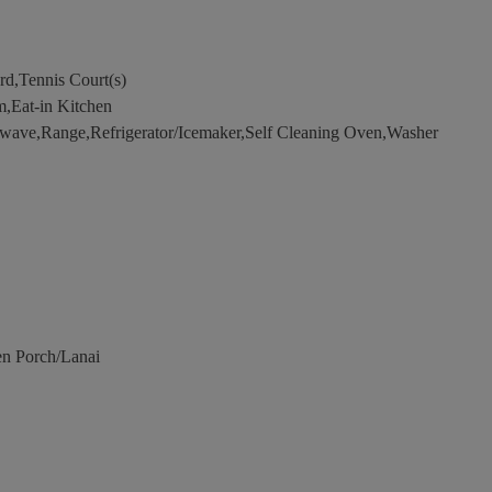
d,Tennis Court(s)
,Eat-in Kitchen
wave,Range,Refrigerator/Icemaker,Self Cleaning Oven,Washer
n Porch/Lanai