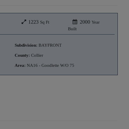
1223
2000
Sq Ft
Year
Built
Subdivision:
BAYFRONT
County:
Collier
Area:
NA16 - Goodlette W/O 75