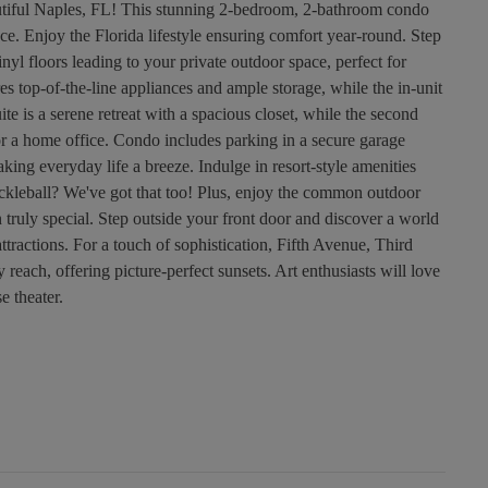
tiful Naples, FL! This stunning 2-bedroom, 2-bathroom condo
ce. Enjoy the Florida lifestyle ensuring comfort year-round. Step
inyl floors leading to your private outdoor space, perfect for
es top-of-the-line appliances and ample storage, while the in-unit
e is a serene retreat with a spacious closet, while the second
or a home office. Condo includes parking in a secure garage
king everyday life a breeze. Indulge in resort-style amenities
ickleball? We've got that too! Plus, enjoy the common outdoor
 truly special. Step outside your front door and discover a world
attractions. For a touch of sophistication, Fifth Avenue, Third
 reach, offering picture-perfect sunsets. Art enthusiasts will love
e theater.