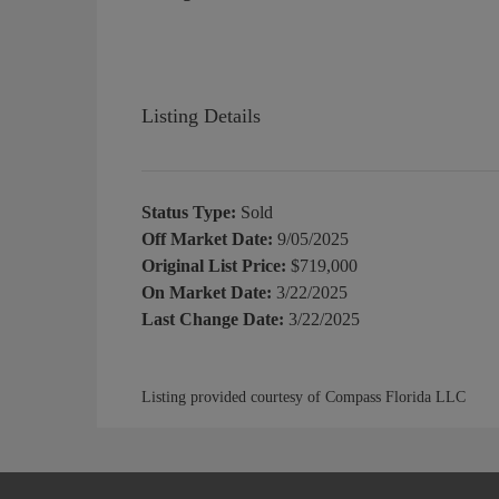
Listing Details
Status Type:
Sold
Off Market Date:
9/05/2025
Original List Price:
$719,000
On Market Date:
3/22/2025
Last Change Date:
3/22/2025
Listing provided courtesy of Compass Florida LLC