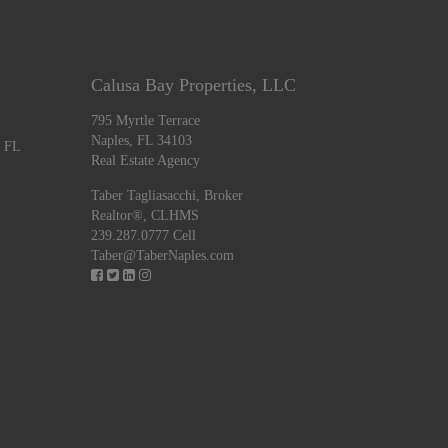
Calusa Bay Properties, LLC
795 Myrtle Terrace
Naples, FL 34103
, FL
Real Estate Agency
Taber Tagliasacchi,
Broker
Realtor®, CLHMS
239.287.0777 Cell
Taber@TaberNaples.com