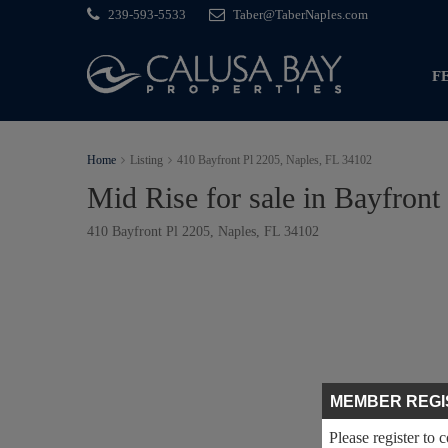
239-593-5533
Taber@TaberNaples.com
F
Home
Listing
410 Bayfront Pl 2205, Naples, FL 34102
Mid Rise for sale in Bayfront
410 Bayfront Pl 2205, Naples, FL 34102
MEMBER REGI
Please register to 