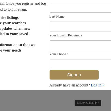
EE. Once you register and log
ed to log in again.
Last Name:
ite listings
e your searches
 updates when new
dded to your saved
Your Email (Required)
nformation so that we
ve your needs
Your Phone :
Already have an account?
Log in »
MLS# 225030447