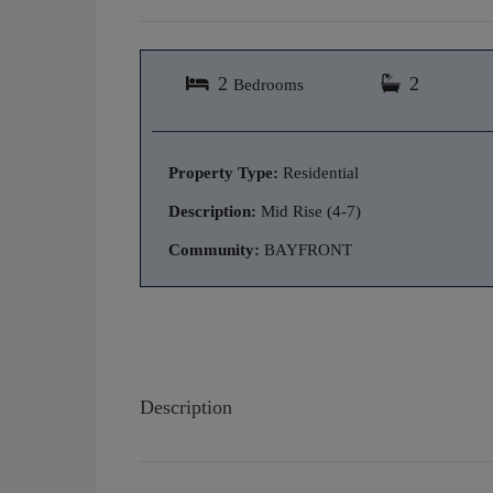
2
2
Bedrooms
Property Type:
Residential
Description:
Mid Rise (4-7)
Community:
BAYFRONT
Description