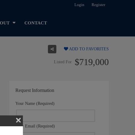
Login
Register
OUT
CONTACT
ADD TO FAVORITES
$719,000
Listed For
Request Information
Your Name (Required)
Your Email (Required)