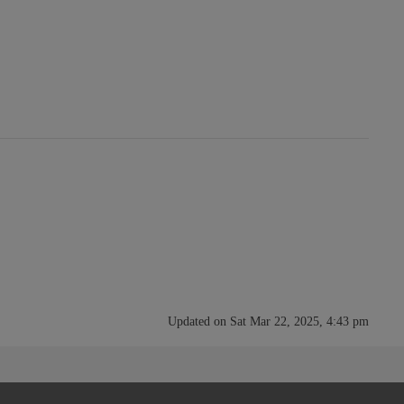
Updated on Sat Mar 22, 2025, 4:43 pm