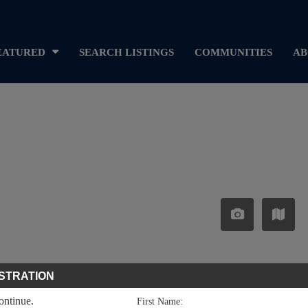
EATURED
SEARCH LISTINGS
COMMUNITIES
AB
STRATION
continue.
First Name: