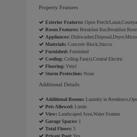
Property Features
Exterior Features:
Open Porch/Lanai,Courtyar
Room Features:
Breakfast Bar,Breakfast Room
Appliances:
Dishwasher,Disposal,Dryer,Micro
Materials:
Concrete Block,Stucco
Furnished:
Furnished
Cooling:
Ceiling Fan(s),Central Electric
Flooring:
Vinyl
Storm Protection:
None
Additional Details
Additional Rooms:
Laundry in Residence,Ope
Pets Allowed:
Limits
View:
Landscaped Area,Water Feature
Garage Spaces:
1
Total Floors:
5
Private Pool:
Yes