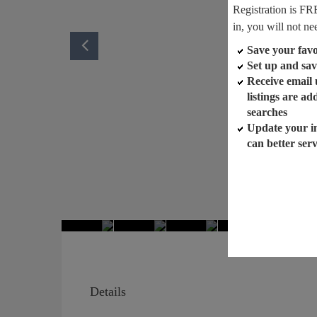
Registration is FR
in, you will not ne
Save your favor
Set up and sav
Receive email
listings are a
searches
Update your i
can better ser
Details