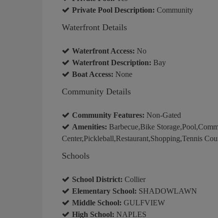
Private Pool Description:
Community
Waterfront Details
Waterfront Access:
No
Waterfront Description:
Bay
Boat Access:
None
Community Details
Community Features:
Non-Gated
Amenities:
Barbecue,Bike Storage,Pool,Commu
Center,Pickleball,Restaurant,Shopping,Tennis Cou
Schools
School District:
Collier
Elementary School:
SHADOWLAWN
Middle School:
GULFVIEW
High School:
NAPLES