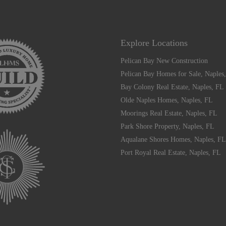
Explore Locations
Pelican Bay New Construction
Pelican Bay Homes for Sale, Naples
Bay Colony Real Estate, Naples, FL
Olde Naples Homes, Naples, FL
Moorings Real Estate, Naples, FL
Park Shore Property, Naples, FL
Aqualane Shores Homes, Naples, FL
Port Royal Real Estate, Naples, FL