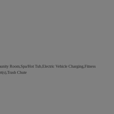
nity Room,Spa/Hot Tub,Electric Vehicle Charging,Fitness
rt(s),Trash Chute