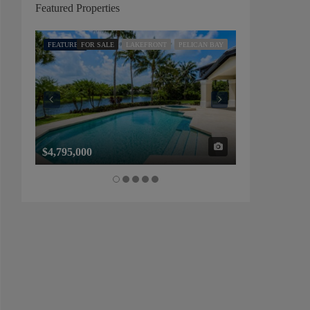
Featured Properties
FEATURED
FOR SALE
LAKEFRONT
PELICAN BAY
FEATURED
FOR SALE
$4,795,000
$1,325,000