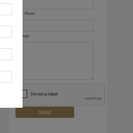
Your Phone
Message