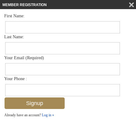
MEMBER REGISTRATION
First Name:
Single Family for sale in Moorings
$5,750,000
Listed For
670 Mooring Line Dr , Naples, FL 34102
Last Name:
FOR SALE
Your Email (Required)
Your Phone :
Already have an account?
Log in »