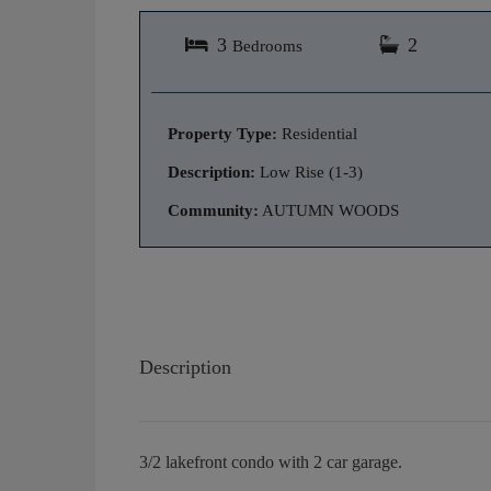
3
2
Bedrooms
Property Type:
Residential
Description:
Low Rise (1-3)
Community:
AUTUMN WOODS
Description
3/2 lakefront condo with 2 car garage.