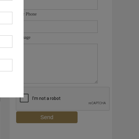
Your Phone
Message