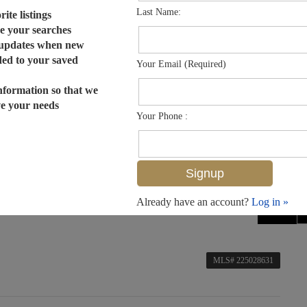
Last Name:
ite listings
e your searches
 updates when new
dded to your saved
Your Email (Required)
nformation so that we
ve your needs
Your Phone :
Already have an account?
Log in »
MLS# 225028631