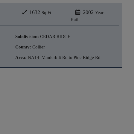
1632
2002
Sq Ft
Year
Built
Subdivision:
CEDAR RIDGE
County:
Collier
Area:
NA14 -Vanderbilt Rd to Pine Ridge Rd