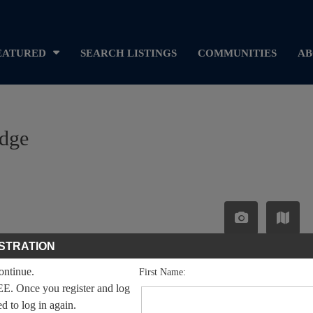
EATURED
SEARCH LISTINGS
COMMUNITIES
AB
idge
STRATION
continue.
First Name:
EE. Once you register and log
ed to log in again.