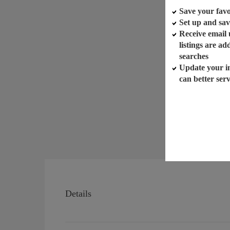
Save your favor
Set up and sav
Receive email
listings are a
searches
Update your i
can better ser
Details