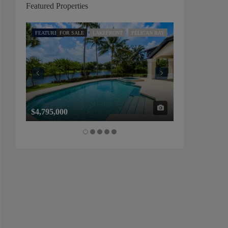
Featured Properties
FEATURED
FOR SALE
LAKEFRONT
PELICAN BAY
FEATURED
FOR SALE
$4,795,000
$1,325,000