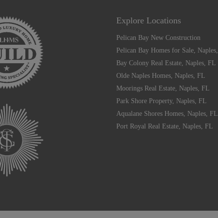
Explore Locations
Pelican Bay New Construction
Pelican Bay Homes for Sale, Naples
Bay Colony Real Estate, Naples, FL
Olde Naples Homes, Naples, FL
Moorings Real Estate, Naples, FL
Park Shore Property, Naples, FL
Aqualane Shores Homes, Naples, FL
Port Royal Real Estate, Naples, FL