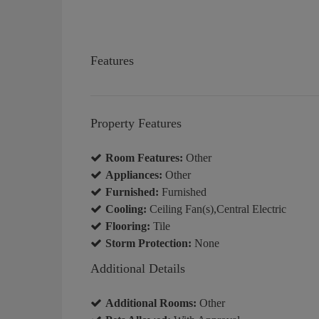
Features
Property Features
Room Features:
Other
Appliances:
Other
Furnished:
Furnished
Cooling:
Ceiling Fan(s),Central Electric
Flooring:
Tile
Storm Protection:
None
Additional Details
Additional Rooms:
Other