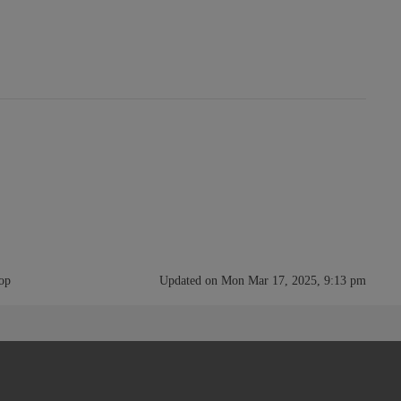
rop
Updated on Mon Mar 17, 2025, 9:13 pm