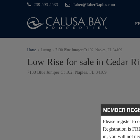
239-593-5533
Taber@TaberNaples.com
F
Home
Listing
7130 Blue Juniper Ct 102, Naples, FL 34109
Low Rise for sale in Cedar R
7130 Blue Juniper Ct 102, Naples, FL 34109
MEMBER REGI
Please register to 
Registration is FR
in, you will not ne