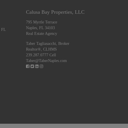
Calusa Bay Properties, LLC
795 Myrtle Terrace
Naples, FL 34103
, FL
Real Estate Agency
Taber Tagliasacchi,
Broker
Realtor®, CLHMS
239.287.0777 Cell
Taber@TaberNaples.com