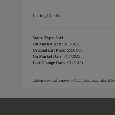
Listing Details
Status Type:
Sold
Off Market Date:
3/17/2025
Original List Price:
$550,000
On Market Date:
3/17/2025
Last Change Date:
3/17/2025
Listing provided courtesy of Gulf Coast International P