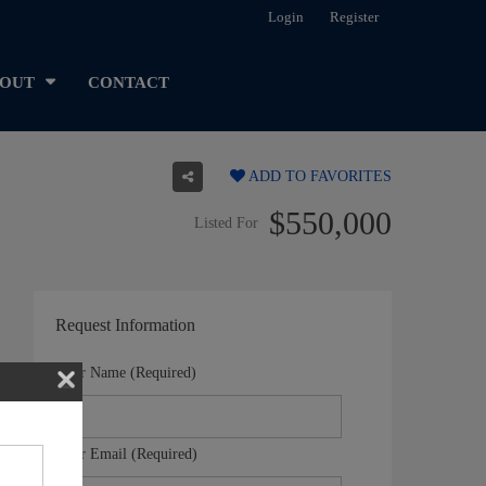
Login
Register
OUT
CONTACT
ADD TO FAVORITES
$550,000
Listed For
Request Information
Your Name (Required)
Your Email (Required)