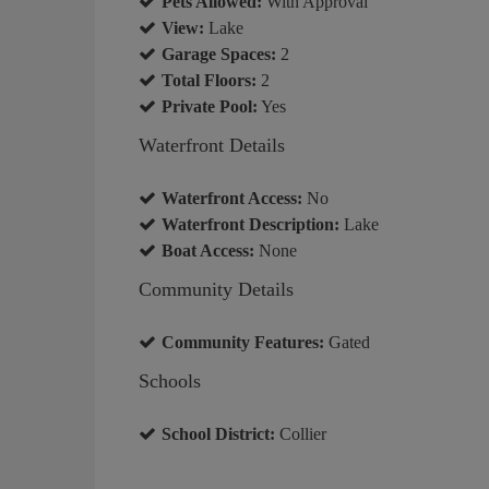
Pets Allowed:
With Approval
View:
Lake
Garage Spaces:
2
Total Floors:
2
Private Pool:
Yes
Waterfront Details
Waterfront Access:
No
Waterfront Description:
Lake
Boat Access:
None
Community Details
Community Features:
Gated
Schools
School District:
Collier