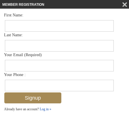
MEMBER REGISTRATION
First Name:
Low Rise for sale in Canterbury Village
$289,000
Listed For
1357 Churchill Cir G204, Naples, FL 34116
Last Name:
FOR SALE
Your Email (Required)
Your Phone :
Already have an account?
Log in »