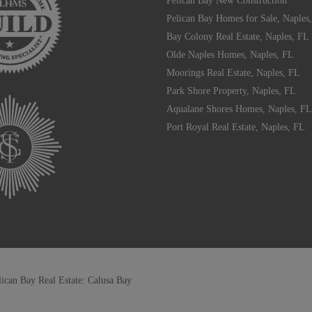
Pelican Bay New Construction
Pelican Bay Homes for Sale, Naples
Bay Colony Real Estate, Naples, FL
Olde Naples Homes, Naples, FL
Moorings Real Estate, Naples, FL
Park Shore Property, Naples, FL
Aqualane Shores Homes, Naples, FL
Port Royal Real Estate, Naples, FL
lican Bay Real Estate: Calusa Bay