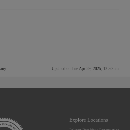
pany
Updated on Tue Apr 29, 2025, 12:30 am
Explore Locations