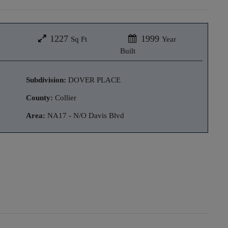
1227
1999
Sq Ft
Year
Built
Subdivision:
DOVER PLACE
County:
Collier
Area:
NA17 - N/O Davis Blvd