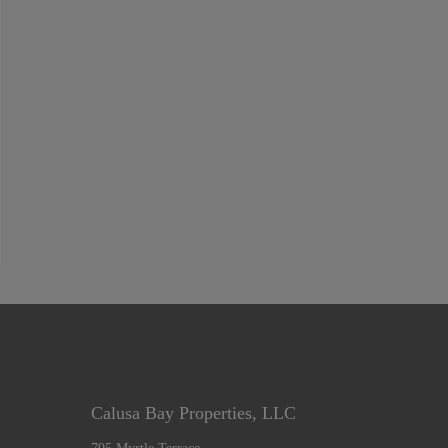
Calusa Bay Properties, LLC