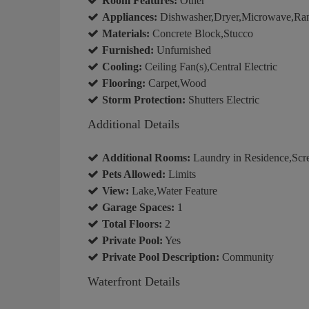
Room Features:
Other
Appliances:
Dishwasher,Dryer,Microwave,Rang
Materials:
Concrete Block,Stucco
Furnished:
Unfurnished
Cooling:
Ceiling Fan(s),Central Electric
Flooring:
Carpet,Wood
Storm Protection:
Shutters Electric
Additional Details
Additional Rooms:
Laundry in Residence,Scr
Pets Allowed:
Limits
View:
Lake,Water Feature
Garage Spaces:
1
Total Floors:
2
Private Pool:
Yes
Private Pool Description:
Community
Waterfront Details