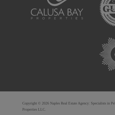
Copyright © 2026 Naples Real Estate Agency: Specialists in Pe
Properties LLC.