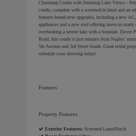
Charming Condo with Stunning Lake Views – Price
condo, complete with a screened-in lanai and an att
features brand-new upgrades, including a new AC,
appliances and a new roof offering move-in-ready 
overlooking a serene lake with a fountain. Dover Pl
Road, this condo is just minutes from Naples’ stun
5th Avenue and 3rd Street South. Great rental prop
schedule your showing today!
Features
Property Features
Exterior Features:
Screened Lanai/Porch