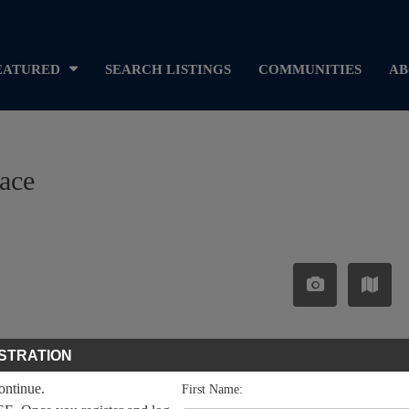
EATURED
SEARCH LISTINGS
COMMUNITIES
AB
lace
STRATION
continue.
First Name: