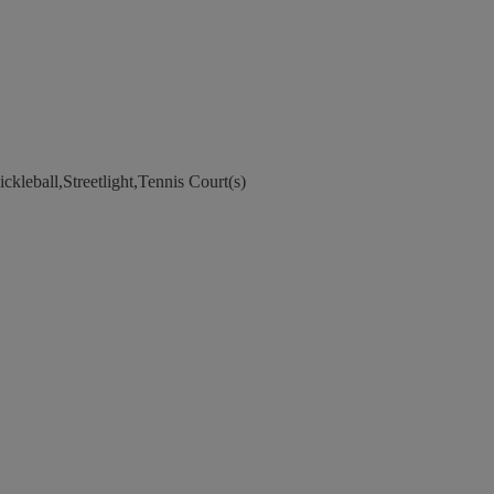
kleball,Streetlight,Tennis Court(s)