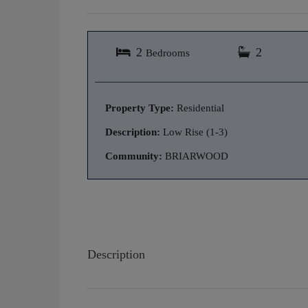
2
2
Bedrooms
Property Type:
Residential
Description:
Low Rise (1-3)
Community:
BRIARWOOD
Description