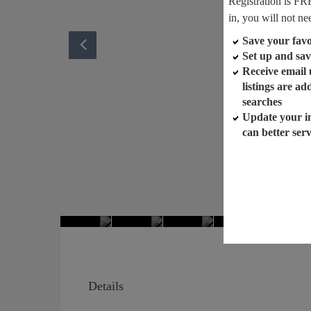
Registration is FR
in, you will not ne
Save your favor
Set up and sav
Receive email
listings are a
searches
Update your i
can better ser
Details