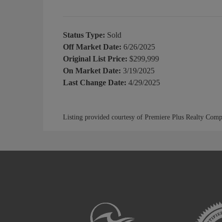
Status Type:
Sold
Off Market Date:
6/26/2025
Original List Price:
$299,999
On Market Date:
3/19/2025
Last Change Date:
4/29/2025
Listing provided courtesy of Premiere Plus Realty Com