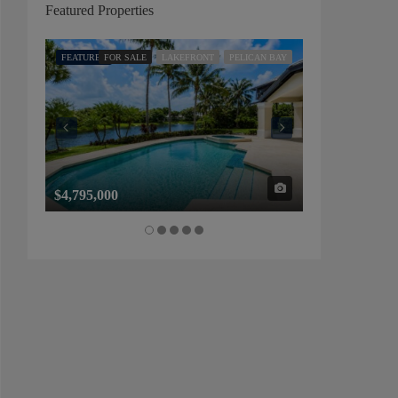
Featured Properties
FEATURED
FOR SALE
LAKEFRONT
PELICAN BAY
FEATURED
FOR SALE
$4,795,000
$1,325,000