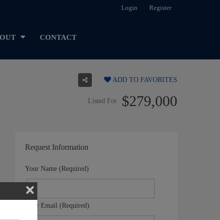
Login
Register
OUT
CONTACT
ADD TO FAVORITES
$279,000
Listed For
Request Information
Your Name (Required)
Your Email (Required)