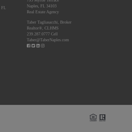
795 Myrtle Terrace
Naples, FL 34103
, FL
Real Estate Agency
Taber Tagliasacchi,
Broker
Realtor®, CLHMS
239.287.0777 Cell
Taber@TaberNaples.com