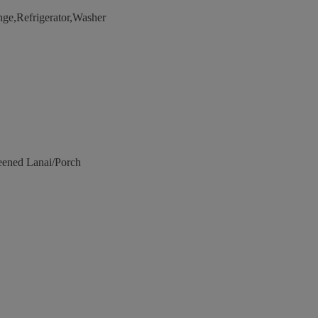
e,Refrigerator,Washer
eened Lanai/Porch