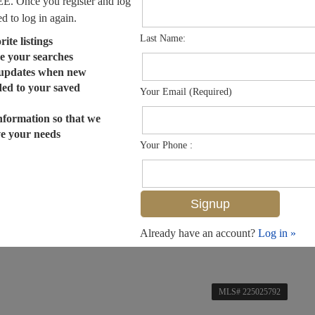
EE. Once you register and log
ed to log in again.
Last Name:
ite listings
e your searches
 updates when new
dded to your saved
Your Email (Required)
nformation so that we
ve your needs
Your Phone :
Already have an account?
Log in »
MLS# 225025792