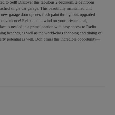
d to Sell! Discover this fabulous 2-bedroom, 2-bathroom
ached single-car garage. This beautifully maintained unit
 new garage door opener, fresh paint throughout, upgraded
convenience! Relax and unwind on your private lanai,
ace is nestled in a prime location with easy access to Radio
ning beaches, as well as the world-class shopping and dining of
erty potential as well. Don’t miss this incredible opportunity—