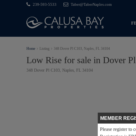
239-593-5533
Taber@TaberNaples.com
F
Home
Listing
348 Dover Pl C103, Naples, FL 34104
Low Rise for sale in Dover P
348 Dover Pl C103, Naples, FL 34104
MEMBER REGI
Please register to 