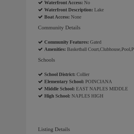
Waterfront Access:
No
Waterfront Description:
Lake
Boat Access:
None
Community Details
Community Features:
Gated
Amenities:
Basketball Court,Clubhouse,Pool,Pic
Schools
School District:
Collier
Elementary School:
POINCIANA
Middle School:
EAST NAPLES MIDDLE
High School:
NAPLES HIGH
Listing Details