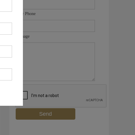
Your Phone
Message