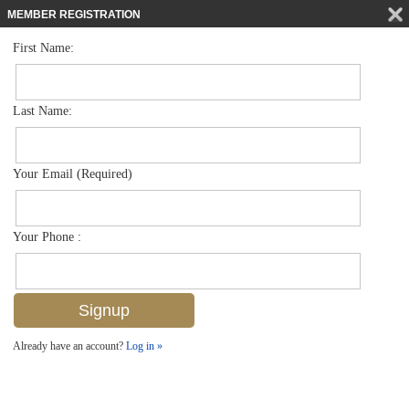
MEMBER REGISTRATION
First Name:
Single Family for sale in Artesia
$649,900
Listed For
1555 Santiago Cir , Naples, FL 34113
Last Name:
FOR SALE
Your Email (Required)
Your Phone :
Already have an account?
Log in »